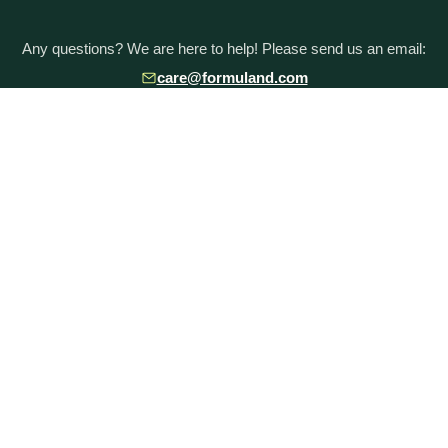
Any questions? We are here to help! Please send us an email:
care@formuland.com
DOWNLOAD THE FORMULAND APP
POPULAR BRANDS
Baby Formula Comparison Chart
HiPP Formula
Holle Formula
Kendamil Formula
Aptamil Formula