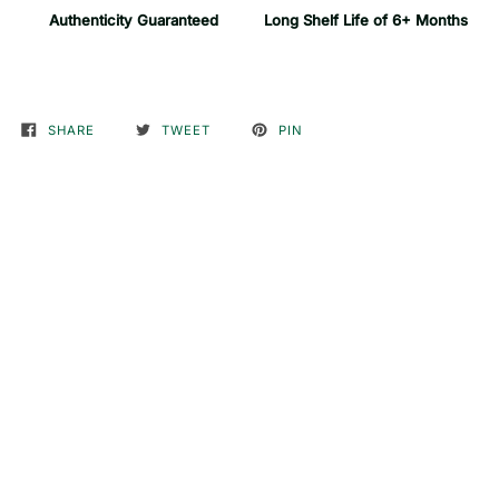
Authenticity Guaranteed
Long Shelf Life of 6+ Months
SHARE
TWEET
PIN