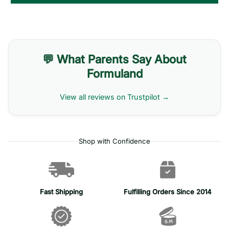
💬 What Parents Say About
Formuland
View all reviews on Trustpilot →
Shop with Confidence
Fast Shipping
Fulfilling Orders Since 2014