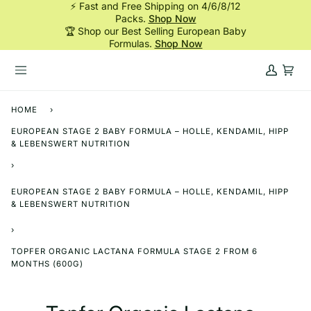
⚡ Fast and Free Shipping on 4/6/8/12
Skip
Packs.
Shop Now
to
🏆 Shop our Best Selling European Baby
content
Formulas.
Shop Now
My
Cart
Account
HOME
›
EUROPEAN STAGE 2 BABY FORMULA – HOLLE, KENDAMIL, HIPP
& LEBENSWERT NUTRITION
›
EUROPEAN STAGE 2 BABY FORMULA – HOLLE, KENDAMIL, HIPP
& LEBENSWERT NUTRITION
›
TOPFER ORGANIC LACTANA FORMULA STAGE 2 FROM 6
MONTHS (600G)