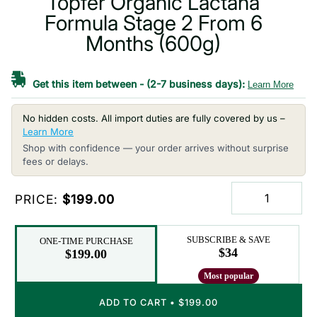
Topfer Organic Lactana
Formula Stage 2 From 6
Months (600g)
Get this item between
-
(2-7 business days):
Learn More
No hidden costs. All import duties are fully covered by us –
Learn More
Shop with confidence — your order arrives without surprise
fees or delays.
PRICE:
$199.00
SUBSCRIBE & SAVE
ONE-TIME PURCHASE
$34
$199.00
ADD TO CART
•
$199.00