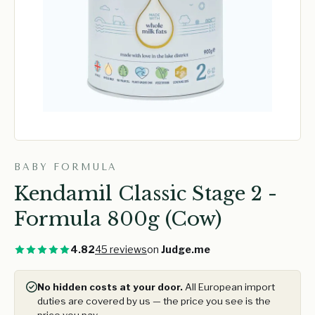
BABY FORMULA
Kendamil Classic Stage 2 -
Formula 800g (Cow)
4.82
45 reviews
on
Judge.me
No hidden costs at your door.
All European import
duties are covered by us — the price you see is the