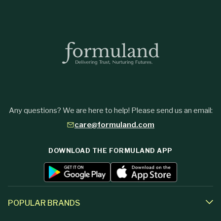
Any questions? We are here to help! Please send us an email:
care@formuland.com
DOWNLOAD THE FORMULAND APP
POPULAR BRANDS