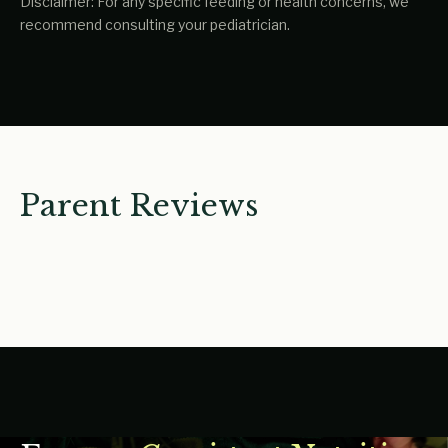
Disclaimer: For any specific feeding or health concerns, we
recommend consulting your pediatrician.
Parent Reviews