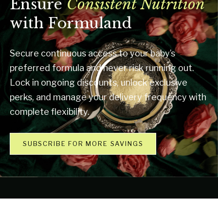
Ensure
Consistent Nutrition
with Formuland
Secure continuous access to your baby’s
preferred formula and never risk running out.
Lock in ongoing discounts, unlock exclusive
perks, and manage your delivery frequency with
complete flexibility.
SUBSCRIBE FOR MORE SAVINGS