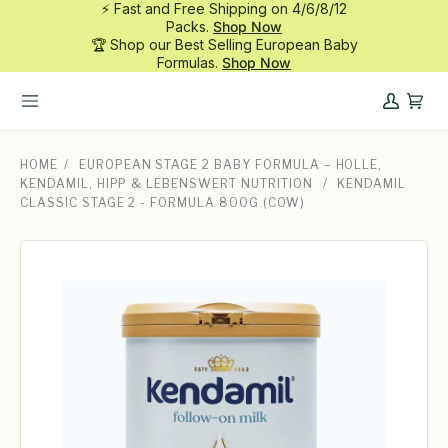
⚡ Fast and Free Shipping on 4/6/8/12
Skip
Packs.
Shop Now
to
🏆 Shop our Best Selling European Baby
content
Formulas.
Shop Now
My
Cart
Account
HOME
/
EUROPEAN STAGE 2 BABY FORMULA – HOLLE,
KENDAMIL, HIPP & LEBENSWERT NUTRITION
/
KENDAMIL
CLASSIC STAGE 2 - FORMULA 800G (COW)