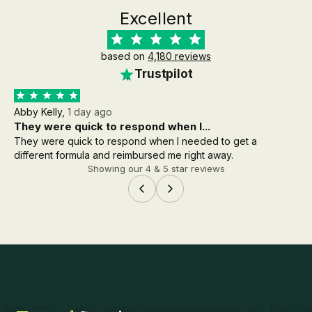
Excellent
based on
4,180 reviews
Trustpilot
Abby Kelly,
1 day ago
Aa
They were quick to respond when I...
th
They were quick to respond when I needed to get a
the
different formula and reimbursed me right away.
wh
Showing our 4 & 5 star reviews