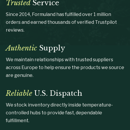
Trusted
Service
Since 2014, Formuland has fulfilled over 1 million
orders and earned thousands of verified Trustpilot
reviews.
Authentic
Supply
We maintain relationships with trusted suppliers
across Europe to help ensure the products we source
are genuine.
Reliable
U.S. Dispatch
We stock inventory directly inside temperature-
controlled hubs to provide fast, dependable
fulfillment.