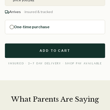
price you pay.
Arrives
· insured & tracked
One-time purchase
ADD TO CART
INSURED · 2–7 DAY DELIVERY · SHOP PAY AVAILABLE
What Parents Are Saying