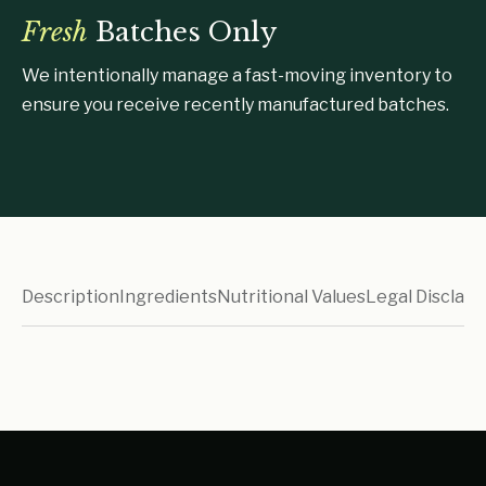
Fresh
Batches Only
We intentionally manage a fast-moving inventory to
ensure you receive recently manufactured batches.
Description
Ingredients
Nutritional Values
Legal Disclaim