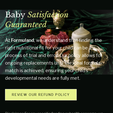
Baby
Satisfaction
Guaranteed
At
Formuland
, we understand that finding the
right nutritional fit for your child can be a
process of trial and error. Our policy allows for
ongoing replacements until the ideal formula
match is achieved, ensuring your child’s
developmental needs are fully met.
REVIEW OUR REFUND POLICY