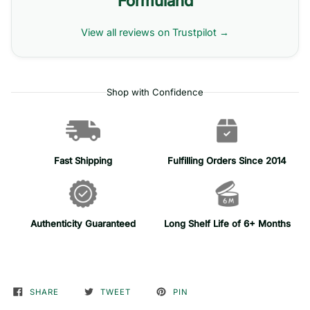
Formuland
View all reviews on Trustpilot →
Shop with Confidence
Fast Shipping
Fulfilling Orders Since 2014
Authenticity Guaranteed
Long Shelf Life of 6+ Months
SHARE
TWEET
PIN