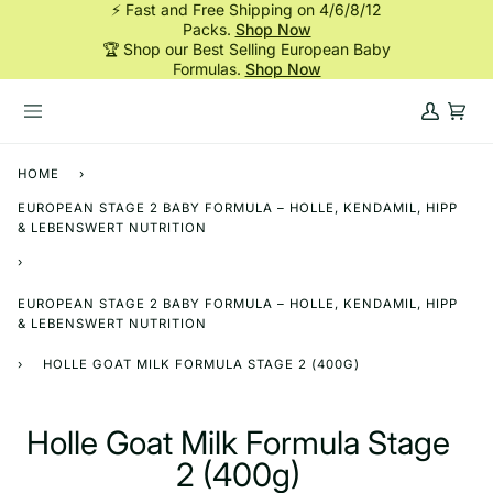
⚡ Fast and Free Shipping on 4/6/8/12
Skip
Packs.
Shop Now
to
🏆 Shop our Best Selling European Baby
content
Formulas.
Shop Now
My
Cart
Account
HOME
›
EUROPEAN STAGE 2 BABY FORMULA – HOLLE, KENDAMIL, HIPP
& LEBENSWERT NUTRITION
›
EUROPEAN STAGE 2 BABY FORMULA – HOLLE, KENDAMIL, HIPP
& LEBENSWERT NUTRITION
›
HOLLE GOAT MILK FORMULA STAGE 2 (400G)
Holle Goat Milk Formula Stage
2 (400g)