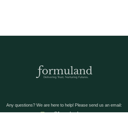
Any questions? We are here to help! Please send us an email:
care@formuland.com