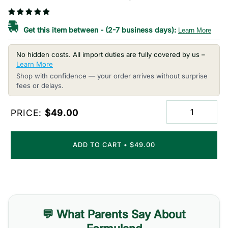
Get this item between
-
(2-7 business days):
Learn More
No hidden costs. All import duties are fully covered by us –
Learn More
Shop with confidence — your order arrives without surprise
fees or delays.
PRICE:
$49.00
ADD TO CART
•
$49.00
💬 What Parents Say About