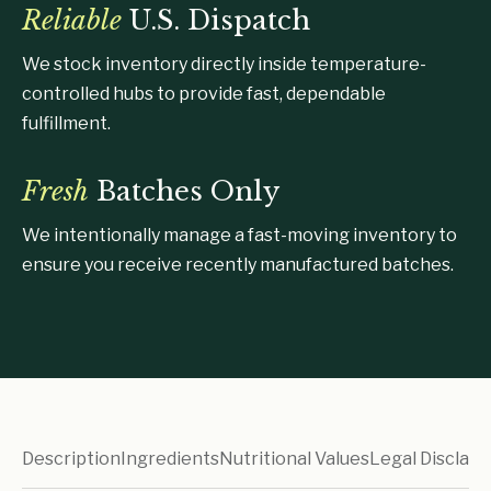
Reliable
U.S. Dispatch
We stock inventory directly inside temperature-
controlled hubs to provide fast, dependable
fulfillment.
Fresh
Batches Only
We intentionally manage a fast-moving inventory to
ensure you receive recently manufactured batches.
Description
Ingredients
Nutritional Values
Legal Disclaim