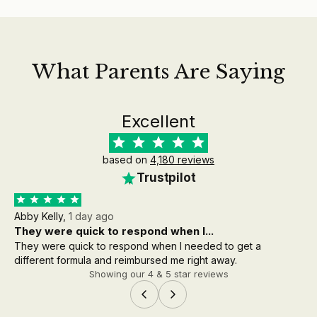
What Parents Are Saying
Excellent
based on
4,180 reviews
Trustpilot
Abby Kelly,
1 day ago
Aa
They were quick to respond when I...
th
They were quick to respond when I needed to get a
the
different formula and reimbursed me right away.
wh
Showing our 4 & 5 star reviews