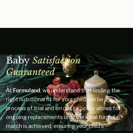
Baby
Satisfaction
Guaranteed
At
Formuland
, we understand that finding the
right nutritional fit for your child can be a
process of trial and error. Our policy allows for
ongoing replacements until the ideal formula
match is achieved, ensuring your child’s