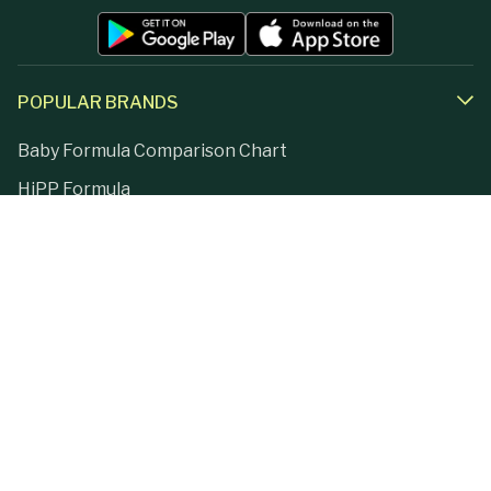
POPULAR BRANDS
Baby Formula Comparison Chart
HiPP Formula
Holle Formula
Kendamil Formula
Aptamil Formula
Earth Mama Organics
Jovie Formula
Kabrita Formula
La Petite Creme