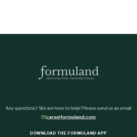
Any questions? We are here to help! Please send us an email:
care@formuland.com
DOWNLOAD THE FORMULAND APP