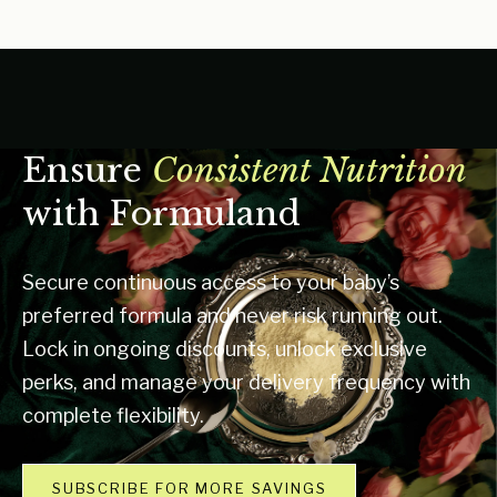
Ensure
Consistent Nutrition
with Formuland
Secure continuous access to your baby’s
preferred formula and never risk running out.
Lock in ongoing discounts, unlock exclusive
perks, and manage your delivery frequency with
complete flexibility.
SUBSCRIBE FOR MORE SAVINGS