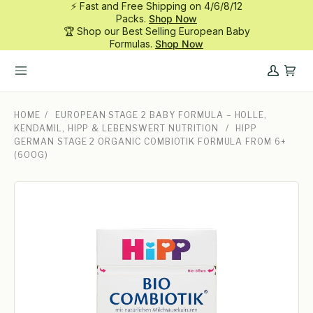
⚡ Fast and Free Shipping on 4/6/8/12
Skip
Packs.
Shop Now
to
🏆 Shop our Best Selling European Baby
content
Formulas.
Shop Now
My
Cart
Account
HOME
/
EUROPEAN STAGE 2 BABY FORMULA – HOLLE,
KENDAMIL, HIPP & LEBENSWERT NUTRITION
/
HIPP
GERMAN STAGE 2 ORGANIC COMBIOTIK FORMULA FROM 6+
(600G)