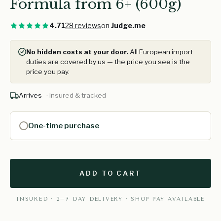
Formula from 6+ (600g)
4.71
28 reviews
on
Judge.me
No hidden costs at your door.
All European import
duties are covered by us — the price you see is the
price you pay.
Arrives
· insured & tracked
One-time purchase
ADD TO CART
INSURED · 2–7 DAY DELIVERY · SHOP PAY AVAILABLE