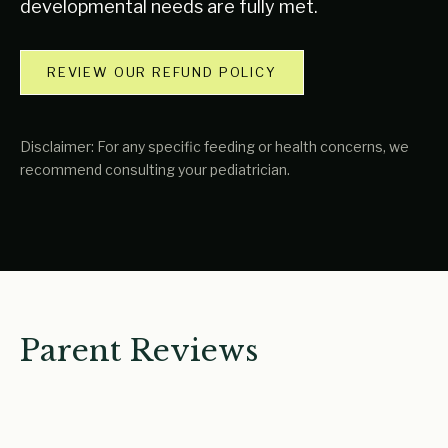
developmental needs are fully met.
REVIEW OUR REFUND POLICY
Disclaimer: For any specific feeding or health concerns, we
recommend consulting your pediatrician.
Parent Reviews