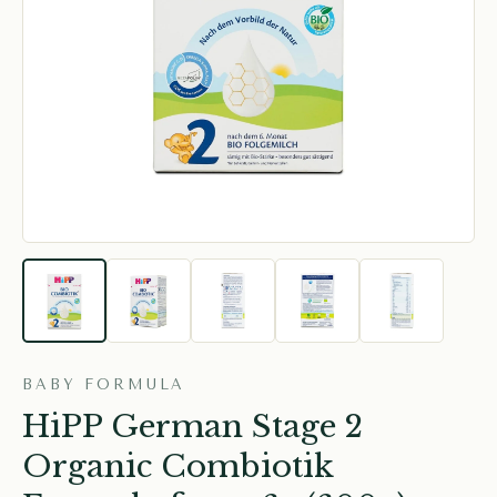
BABY FORMULA
HiPP German Stage 2
Organic Combiotik