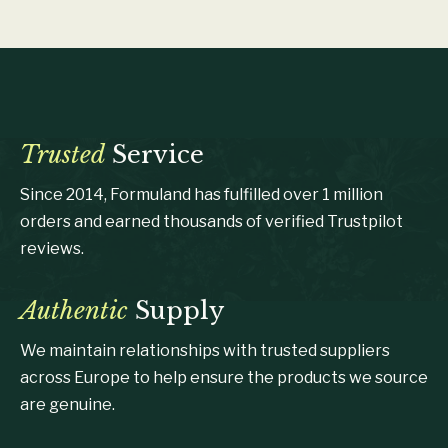
Trusted
Service
Since 2014, Formuland has fulfilled over 1 million
orders and earned thousands of verified Trustpilot
reviews.
Authentic
Supply
We maintain relationships with trusted suppliers
across Europe to help ensure the products we source
are genuine.