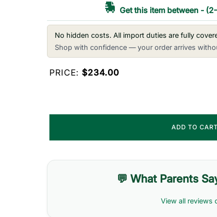
Get this item between
-
(2
No hidden costs. All import duties are fully cove
Shop with confidence — your order arrives withou
PRICE:
$234.00
ADD TO CAR
💬 What Parents Sa
View all reviews 