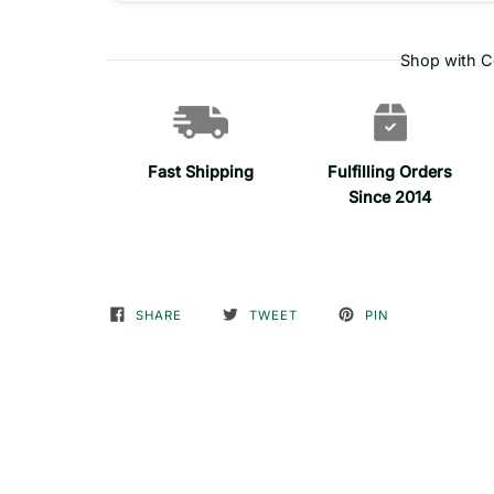
Shop with C
Fast Shipping
Fulfilling Orders
Since 2014
SHARE
TWEET
PIN