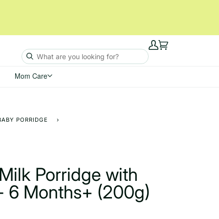
My
Cart
Account
Mom Care
BABY PORRIDGE
›
Milk Porridge with
- 6 Months+ (200g)