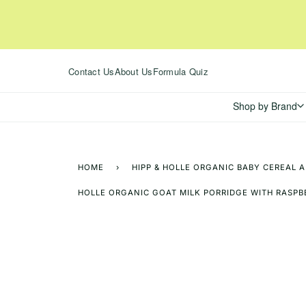
Skip
to
content
Contact Us
About Us
Formula Quiz
Shop by Brand
HOME
›
HIPP & HOLLE ORGANIC BABY CEREAL 
HOLLE ORGANIC GOAT MILK PORRIDGE WITH RASPB