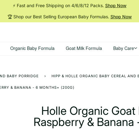
⚡ Fast and Free Shipping on 4/6/8/12
Packs.
Shop Now
🏆 Shop our Best Selling European Baby
Formulas.
Shop Now
Organic Baby Formula
Goat Milk Formula
Baby Care
AND BABY PORRIDGE
›
HIPP & HOLLE ORGANIC BABY CEREAL AND 
ERRY & BANANA - 6 MONTHS+ (200G)
Holle Organic Goat 
Raspberry & Banana 