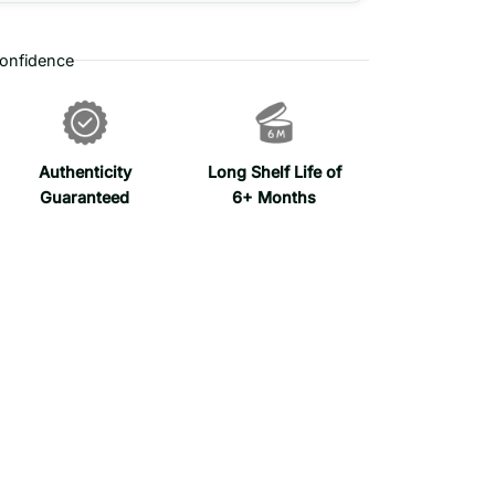
onfidence
Authenticity
Long Shelf Life of
Guaranteed
6+ Months