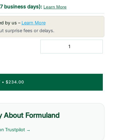
-7 business days):
Learn More
red by us –
Learn More
t surprise fees or delays.
T
•
$234.00
y About Formuland
on Trustpilot →