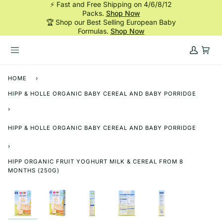
⚡ Fast and Free Shipping on 4/6/8/12
Skip
Packs.
Shop Now
to
🏆 Shop our Best Selling European Baby
content
Formulas.
Shop Now
My
Cart
Account
HOME
›
HIPP & HOLLE ORGANIC BABY CEREAL AND BABY PORRIDGE
›
HIPP & HOLLE ORGANIC BABY CEREAL AND BABY PORRIDGE
›
HIPP ORGANIC FRUIT YOGHURT MILK & CEREAL FROM 8
MONTHS (250G)