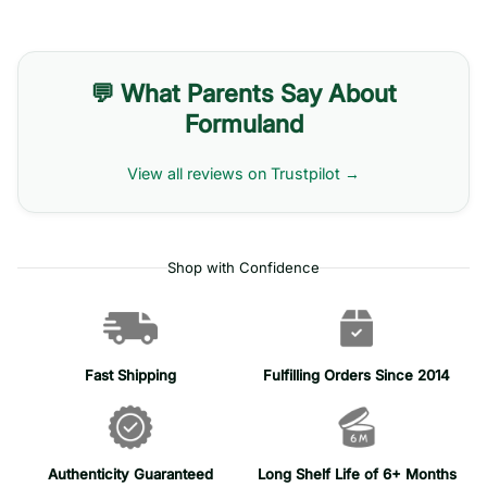
💬 What Parents Say About
Formuland
View all reviews on Trustpilot →
Shop with Confidence
Fast Shipping
Fulfilling Orders Since 2014
Authenticity Guaranteed
Long Shelf Life of 6+ Months