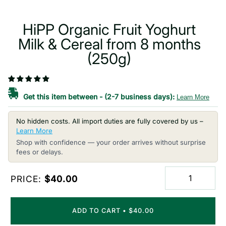
HiPP Organic Fruit Yoghurt
Milk & Cereal from 8 months
(250g)
Get this item between
-
(2-7 business days):
Learn More
No hidden costs. All import duties are fully covered by us –
Learn More
Shop with confidence — your order arrives without surprise
fees or delays.
PRICE:
$40.00
ADD TO CART
•
$40.00