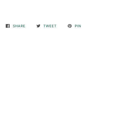
SHARE
TWEET
PIN