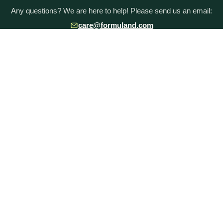
Any questions? We are here to help! Please send us an email:
care@formuland.com
DOWNLOAD THE FORMULAND APP
POPULAR BRANDS
Baby Formula Comparison Chart
HiPP Formula
Holle Formula
Kendamil Formula
Aptamil Formula
Earth Mama Organics