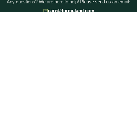
Any questions? We are here to help! Please send us an email:
care@formuland.com
DOWNLOAD THE FORMULAND APP
POPULAR BRANDS
Baby Formula Comparison Chart
HiPP Formula
Holle Formula
Kendamil Formula
Aptamil Formula
Earth Mama Organics
Jovie Formula