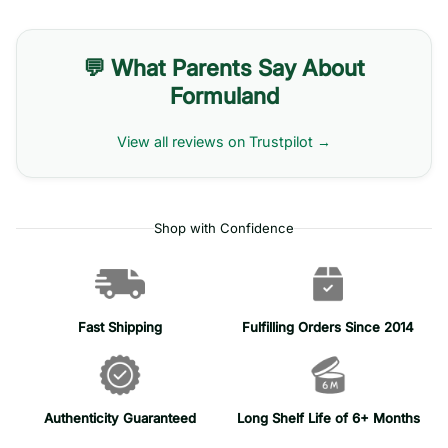
💬 What Parents Say About
Formuland
View all reviews on Trustpilot →
Shop with Confidence
Fast Shipping
Fulfilling Orders Since 2014
Authenticity Guaranteed
Long Shelf Life of 6+ Months