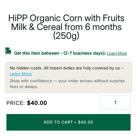
HiPP Organic Corn with Fruits
Milk & Cereal from 6 months
(250g)
Get this item between
-
(2-7 business days):
Learn More
No hidden costs. All import duties are fully covered by us –
Learn More
Shop with confidence — your order arrives without surprise
fees or delays.
PRICE:
$40.00
ADD TO CART
•
$40.00