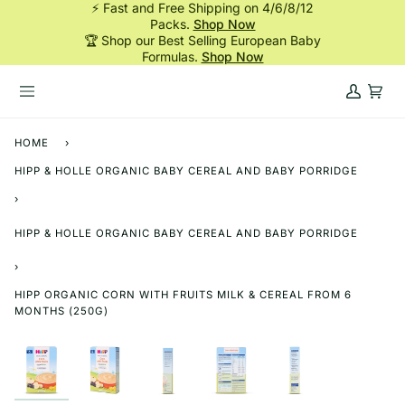
⚡ Fast and Free Shipping on 4/6/8/12
Skip
Packs.
Shop Now
to
🏆 Shop our Best Selling European Baby
content
Formulas.
Shop Now
My
Cart
Account
HOME
›
HIPP & HOLLE ORGANIC BABY CEREAL AND BABY PORRIDGE
›
HIPP & HOLLE ORGANIC BABY CEREAL AND BABY PORRIDGE
›
HIPP ORGANIC CORN WITH FRUITS MILK & CEREAL FROM 6
MONTHS (250G)