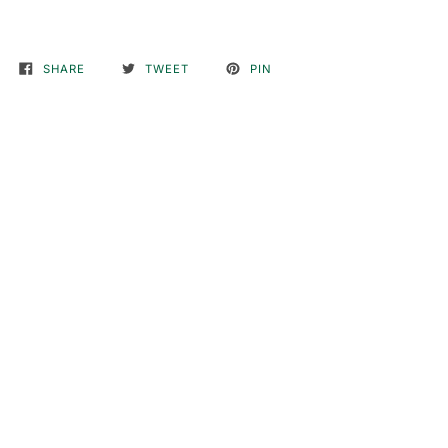
SHARE
TWEET
PIN