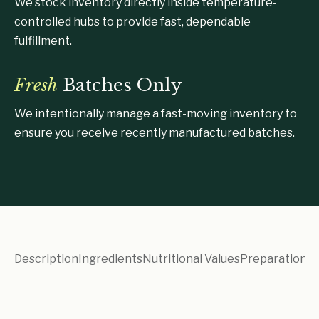
We stock inventory directly inside temperature-
controlled hubs to provide fast, dependable
fulfillment.
Fresh
Batches Only
We intentionally manage a fast-moving inventory to
ensure you receive recently manufactured batches.
Description
Ingredients
Nutritional Values
Preparation I