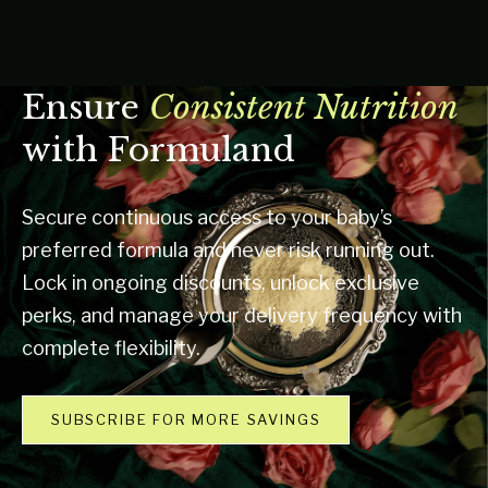
Ensure
Consistent Nutrition
with Formuland
Secure continuous access to your baby’s
preferred formula and never risk running out.
Lock in ongoing discounts, unlock exclusive
perks, and manage your delivery frequency with
complete flexibility.
SUBSCRIBE FOR MORE SAVINGS