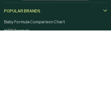
POPULAR BRANDS
Baby Formula Comparison Chart
HiPP Formula
Holle Formula
Kendamil Formula
Aptamil Formula
Earth Mama Organics
Jovie Formula
Kabrita Formula
La Petite Creme
Lebenswert Formula
LittleOak Formula