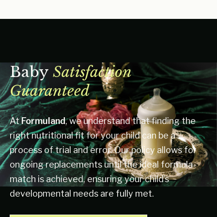
Baby
Satisfaction
Guaranteed
At
Formuland
, we understand that finding the
right nutritional fit for your child can be a
process of trial and error. Our policy allows for
ongoing replacements until the ideal formula
match is achieved, ensuring your child’s
developmental needs are fully met.