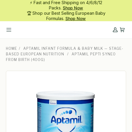
⚡ Fast and Free Shipping on 4/6/8/12
Skip
Packs.
Shop Now
to
🏆 Shop our Best Selling European Baby
content
Formulas.
Shop Now
My
Cart
Account
HOME
/
APTAMIL INFANT FORMULA & BABY MILK — STAGE-
BASED EUROPEAN NUTRITION
/
APTAMIL PEPTI SYNEO
FROM BIRTH (400G)