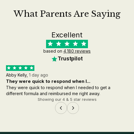
What Parents Are Saying
Excellent
based on
4,180 reviews
Trustpilot
Abby Kelly,
1 day ago
Aa
They were quick to respond when I...
th
They were quick to respond when I needed to get a
the
different formula and reimbursed me right away.
wh
Showing our 4 & 5 star reviews