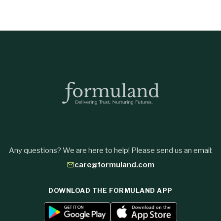
Any questions? We are here to help! Please send us an email:
care@formuland.com
DOWNLOAD THE FORMULAND APP