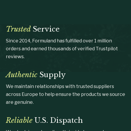
Trusted
Service
Since 2014, Formuland has fulfilled over 1 million
orders and earned thousands of verified Trustpilot
reviews.
Authentic
Supply
We maintain relationships with trusted suppliers
across Europe to help ensure the products we source
are genuine.
Reliable
U.S. Dispatch