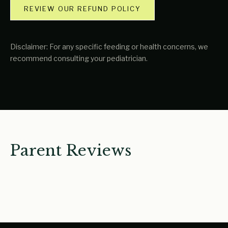
REVIEW OUR REFUND POLICY
Disclaimer: For any specific feeding or health concerns, we
recommend consulting your pediatrician.
Parent Reviews