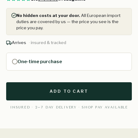
No hidden costs at your door.
All European import
duties are covered by us — the price you see is the
price you pay.
Arrives
· insured & tracked
One-time purchase
ADD TO CART
INSURED · 2–7 DAY DELIVERY · SHOP PAY AVAILABLE