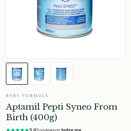
BABY FORMULA
Aptamil Pepti Syneo From
Birth (400g)
5.0
3 reviews
on
Judge.me