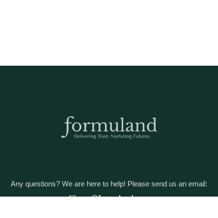
Any questions? We are here to help! Please send us an email:
care@formuland.com