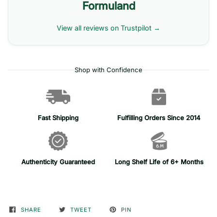
Formuland
View all reviews on Trustpilot →
Shop with Confidence
Fast Shipping
Fulfilling Orders Since 2014
Authenticity Guaranteed
Long Shelf Life of 6+ Months
SHARE
TWEET
PIN