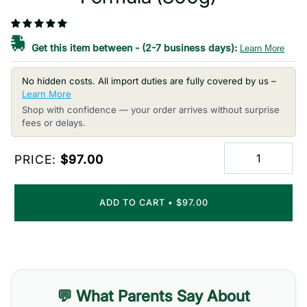
Get this item between
-
(2-7 business days):
Learn More
No hidden costs. All import duties are fully covered by us –
Learn More
Shop with confidence — your order arrives without surprise
fees or delays.
PRICE:
$97.00
ADD TO CART
•
$97.00
💬 What Parents Say About