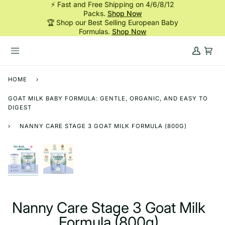
⚡ Fast and Free Shipping on 4/6/8/12
Skip
Packs.
Shop Now
to
🏆 Shop our Best Selling European Baby
content
Formulas.
Shop Now
My
Cart
Account
HOME
›
GOAT MILK BABY FORMULA: GENTLE, ORGANIC, AND EASY TO
DIGEST
›
NANNY CARE STAGE 3 GOAT MILK FORMULA (800G)
Nanny Care Stage 3 Goat Milk
Formula (800g)