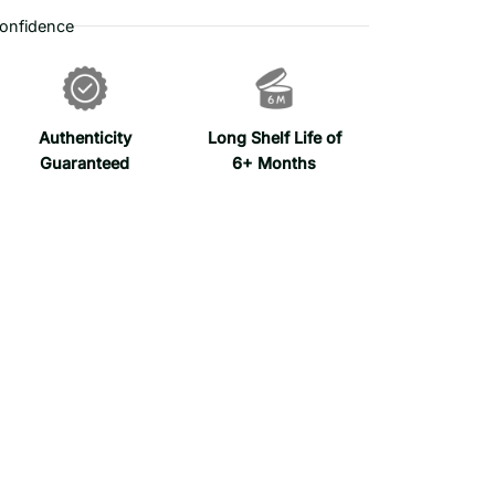
onfidence
Authenticity
Long Shelf Life of
Guaranteed
6+ Months