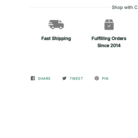
Shop with C
Fast Shipping
Fulfilling Orders
Since 2014
SHARE
TWEET
PIN