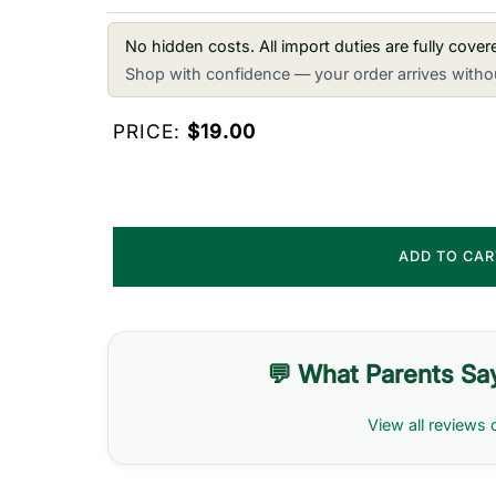
No hidden costs. All import duties are fully cove
Shop with confidence — your order arrives withou
PRICE:
$19.00
ADD TO CA
💬 What Parents Sa
View all reviews 