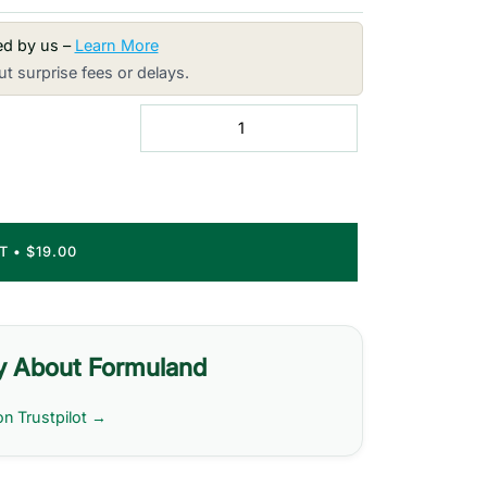
red by us –
Learn More
t surprise fees or delays.
RT
•
$19.00
y About Formuland
on Trustpilot →