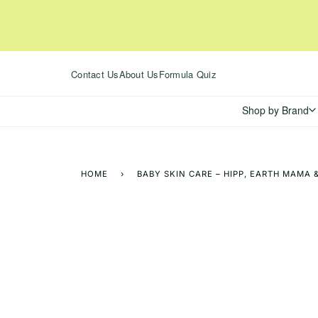
Skip
to
content
Contact Us
About Us
Formula Quiz
Shop by Brand
HOME
›
BABY SKIN CARE – HIPP, EARTH MAMA