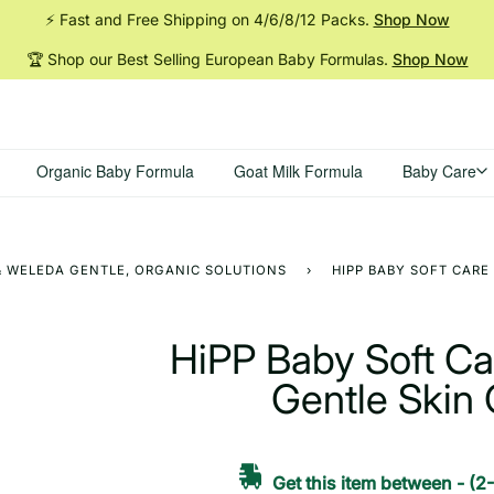
⚡ Fast and Free Shipping on 4/6/8/12
Packs.
Shop Now
🏆 Shop our Best Selling European Baby
Formulas.
Shop Now
Organic Baby Formula
Goat Milk Formula
Baby Care
 & WELEDA GENTLE, ORGANIC SOLUTIONS
›
HIPP BABY SOFT CARE 
HiPP Baby Soft Car
Gentle Skin 
Get this item between
-
(2