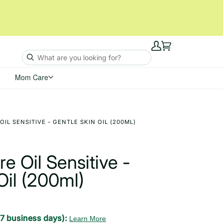
My
Cart
Account
Mom Care
OIL SENSITIVE - GENTLE SKIN OIL (200ML)
e Oil Sensitive -
Oil (200ml)
-7 business days):
Learn More