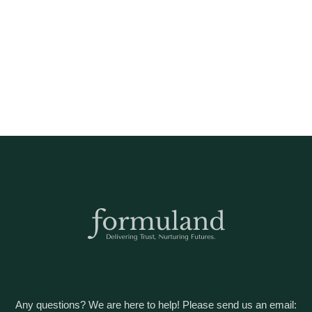
Any questions? We are here to help! Please send us an email: