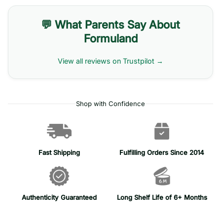
💬 What Parents Say About
Formuland
View all reviews on Trustpilot →
Shop with Confidence
Fast Shipping
Fulfilling Orders Since 2014
Authenticity Guaranteed
Long Shelf Life of 6+ Months