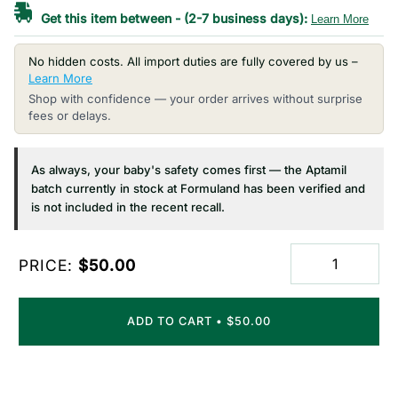
Get this item between
-
(2-7 business days):
Learn More
No hidden costs. All import duties are fully covered by us –
Learn More
Shop with confidence — your order arrives without surprise
fees or delays.
As always, your baby's safety comes first — the Aptamil
batch currently in stock at Formuland has been verified and
is not included in the recent recall.
PRICE:
$50.00
ADD TO CART
•
$50.00