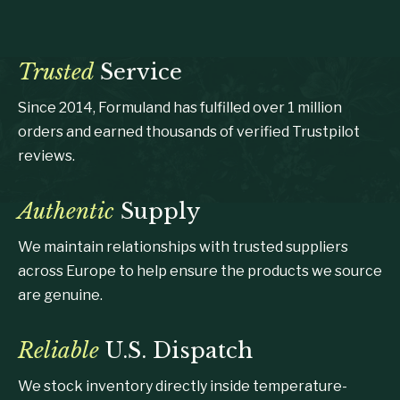
Trusted
Service
Since 2014, Formuland has fulfilled over 1 million
orders and earned thousands of verified Trustpilot
reviews.
Authentic
Supply
We maintain relationships with trusted suppliers
across Europe to help ensure the products we source
are genuine.
Reliable
U.S. Dispatch
We stock inventory directly inside temperature-