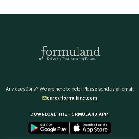
Any questions? We are here to help! Please send us an email:
care@formuland.com
DOWNLOAD THE FORMULAND APP