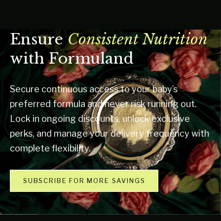
Ensure
Consistent Nutrition
with Formuland
Secure continuous access to your baby’s
preferred formula and never risk running out.
Lock in ongoing discounts, unlock exclusive
perks, and manage your delivery frequency with
complete flexibility.
SUBSCRIBE FOR MORE SAVINGS