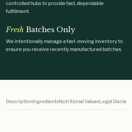
controlled hubs to provide fast, dependable
fulfillment.
Fresh
Batches Only
We intentionally manage a fast-moving inventory to
ensure you receive recently manufactured batches.
Description
Ingredients
Nutritional Values
Legal Disclaim