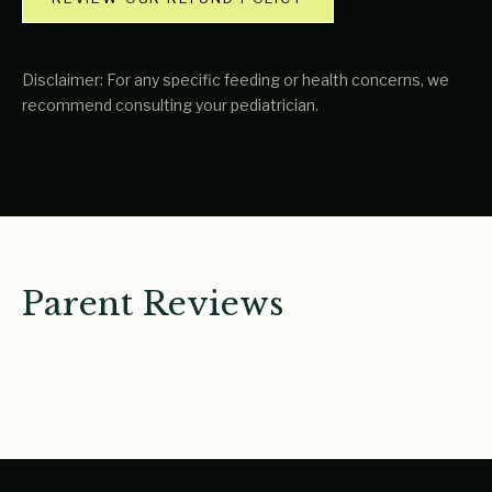
Disclaimer: For any specific feeding or health concerns, we
recommend consulting your pediatrician.
Parent Reviews