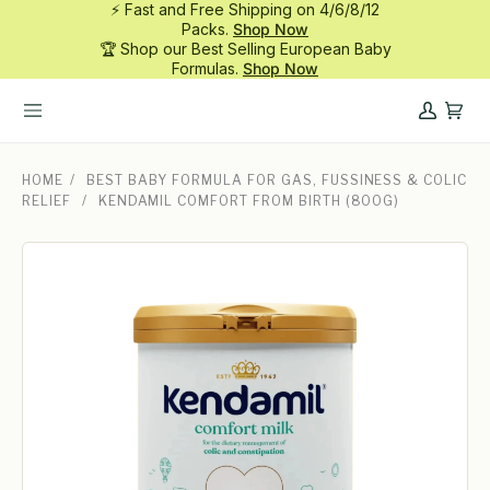
⚡ Fast and Free Shipping on 4/6/8/12
Skip
Packs.
Shop Now
to
🏆 Shop our Best Selling European Baby
content
Formulas.
Shop Now
My
Cart
Account
HOME
/
BEST BABY FORMULA FOR GAS, FUSSINESS & COLIC
RELIEF
/
KENDAMIL COMFORT FROM BIRTH (800G)