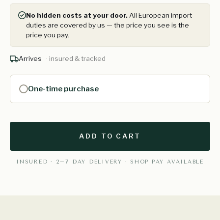
No hidden costs at your door.
All European import
duties are covered by us — the price you see is the
price you pay.
Arrives
· insured & tracked
One-time purchase
ADD TO CART
INSURED · 2–7 DAY DELIVERY · SHOP PAY AVAILABLE