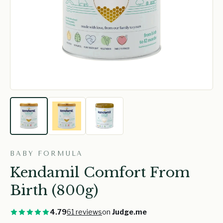
BABY FORMULA
Kendamil Comfort From
Birth (800g)
4.79
61 reviews
on
Judge.me