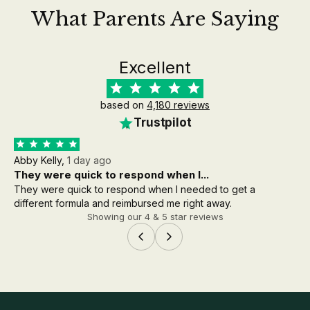
What Parents Are Saying
Excellent
based on
4,180 reviews
Trustpilot
Abby Kelly,
1 day ago
Aa
They were quick to respond when I...
th
They were quick to respond when I needed to get a
the
different formula and reimbursed me right away.
wh
Showing our 4 & 5 star reviews