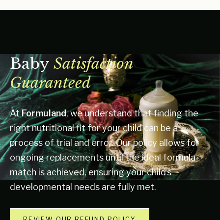
Baby
Satisfaction
Guaranteed
At
Formuland
, we understand that finding the
right nutritional fit for your child can be a
process of trial and error. Our policy allows for
ongoing replacements until the ideal formula
match is achieved, ensuring your child’s
developmental needs are fully met.
REVIEW OUR REFUND POLICY