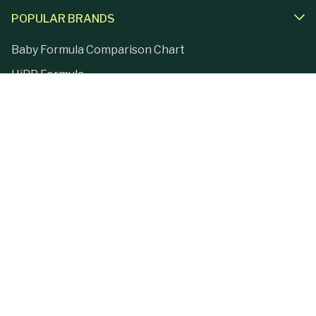
POPULAR BRANDS
Baby Formula Comparison Chart
HiPP Formula
Holle Formula
Kendamil Formula
Aptamil Formula
Earth Mama Organics
Jovie Formula
Kabrita Formula
La Petite Creme
Lebenswert Formula
LittleOak Formula