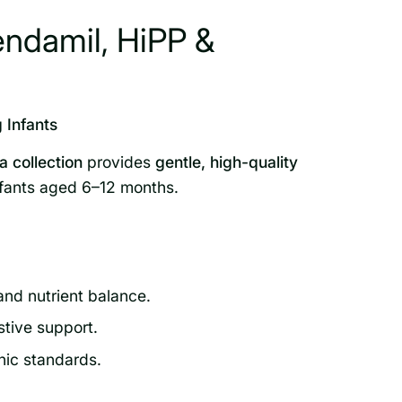
endamil, HiPP &
 Infants
 collection
provides
gentle, high-quality
nfants aged 6–12 months.
and nutrient balance.
stive support.
nic standards.