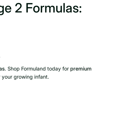
e 2 Formulas:
.
as
. Shop Formuland today for
premium
r your growing infant.