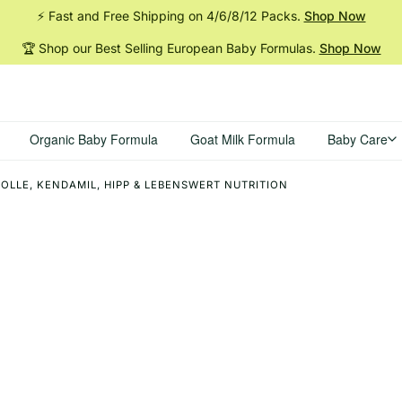
⚡ Fast and Free Shipping on 4/6/8/12
Packs.
Shop Now
🏆 Shop our Best Selling European Baby
Formulas.
Shop Now
Organic Baby Formula
Goat Milk Formula
Baby Care
OLLE, KENDAMIL, HIPP & LEBENSWERT NUTRITION