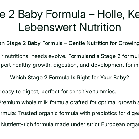
 2 Baby Formula – Holle, K
Lebenswert Nutrition
n Stage 2 Baby Formula – Gentle Nutrition for Growing
r nutritional needs evolve.
Formuland’s Stage 2 formula
port healthy growth, digestion, and development for i
Which Stage 2 Formula Is Right for Your Baby?
 easy to digest, perfect for sensitive tummies.
remium whole milk formula crafted for optimal growth 
rmula:
Trusted organic formula with prebiotics for dige
Nutrient-rich formula made under strict European orga