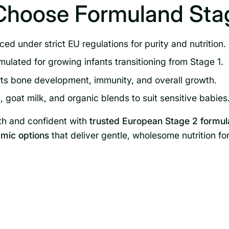
Choose Formuland Stag
ed under strict EU regulations for purity and nutrition.
mulated for growing infants transitioning from Stage 1.
s bone development, immunity, and overall growth.
 goat milk, and organic blends to suit sensitive babies
th and confident with
trusted European Stage 2 formul
mic options
that deliver gentle, wholesome nutrition fo