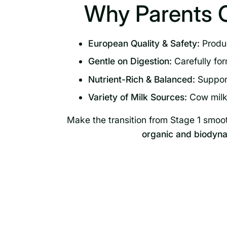
Why Parents 
European Quality & Safety:
Produc
Gentle on Digestion:
Carefully for
Nutrient-Rich & Balanced:
Support
Variety of Milk Sources:
Cow milk,
Make the transition from Stage 1 smoo
organic and biodyna