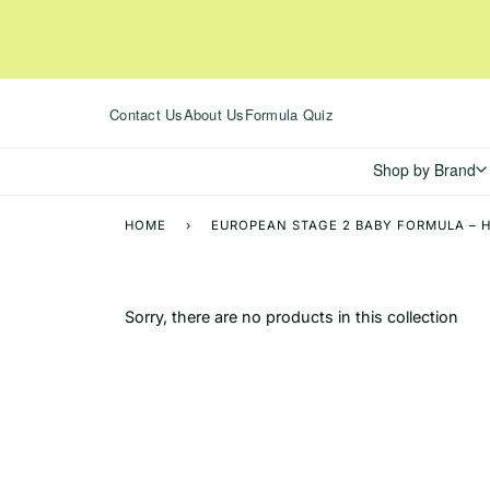
Skip
to
content
Contact Us
About Us
Formula Quiz
Shop by Brand
HOME
›
EUROPEAN STAGE 2 BABY FORMULA – H
Sorry, there are no products in this collection