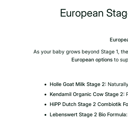
European Stage
Europea
As your baby grows beyond Stage 1, thei
European options
to sup
Holle Goat Milk Stage 2:
Naturally
Kendamil Organic Cow Stage 2:
P
HiPP Dutch Stage 2 Combiotik Fo
Lebenswert Stage 2 Bio Formula: