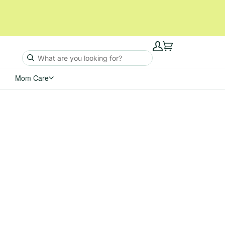
My
Cart
Account
Mom Care