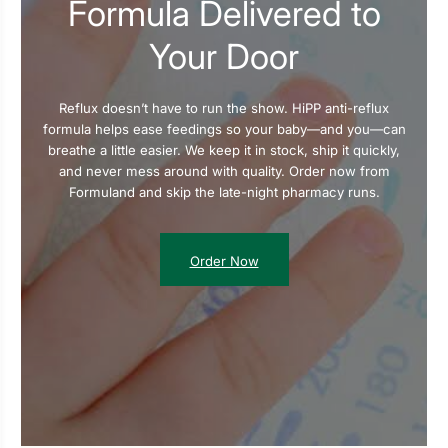
Formula Delivered to
Your Door
Reflux doesn’t have to run the show. HiPP anti-reflux
formula helps ease feedings so your baby—and you—can
breathe a little easier. We keep it in stock, ship it quickly,
and never mess around with quality. Order now from
Formuland and skip the late-night pharmacy runs.
Order Now