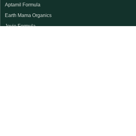
Aptamil Formula
Earth Mama Organics
Jovie Formula
Kabrita Formula
La Petite Creme
Lebenswert Formula
LittleOak Formula
Nanny Care Formula
Topfer Formula
Weleda
SPECIALTY FORMULAS