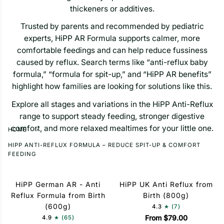
thickeners or additives.
Trusted by parents and recommended by pediatric
experts, HiPP AR Formula supports calmer, more
comfortable feedings and can help reduce fussiness
caused by reflux. Search terms like “anti-reflux baby
formula,” “formula for spit-up,” and “HiPP AR benefits”
highlight how families are looking for solutions like this.
Explore all stages and variations in the HiPP Anti-Reflux
range to support steady feeding, stronger digestive
comfort, and more relaxed mealtimes for your little one.
HOME
›
HIPP ANTI-REFLUX FORMULA – REDUCE SPIT-UP & COMFORT
FEEDING
HiPP German AR - Anti
HiPP UK Anti Reflux from
Reflux Formula from Birth
Birth (800g)
(600g)
4.3
(7)
From $79.00
4.9
(65)