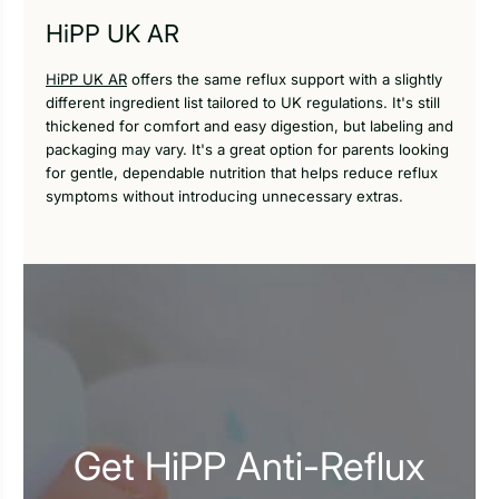
HiPP UK AR
HiPP UK AR
offers the same reflux support with a slightly
different ingredient list tailored to UK regulations. It's still
thickened for comfort and easy digestion, but labeling and
packaging may vary. It's a great option for parents looking
for gentle, dependable nutrition that helps reduce reflux
symptoms without introducing unnecessary extras.
Get HiPP Anti-Reflux