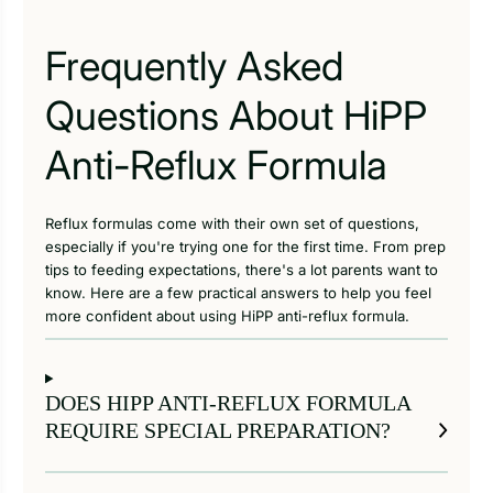
Frequently Asked
Questions About HiPP
Anti-Reflux Formula
Reflux formulas come with their own set of questions,
especially if you're trying one for the first time. From prep
tips to feeding expectations, there's a lot parents want to
know. Here are a few practical answers to help you feel
more confident about using HiPP anti-reflux formula.
DOES HIPP ANTI-REFLUX FORMULA
REQUIRE SPECIAL PREPARATION?