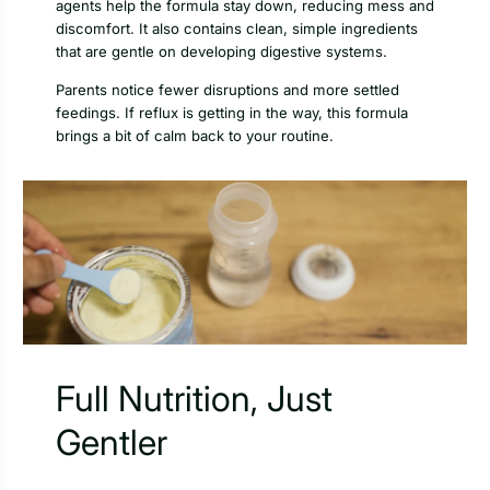
agents help the formula stay down, reducing mess and
discomfort. It also contains clean, simple ingredients
that are gentle on developing digestive systems.
Parents notice fewer disruptions and more settled
feedings. If reflux is getting in the way, this formula
brings a bit of calm back to your routine.
Full Nutrition, Just
Gentler