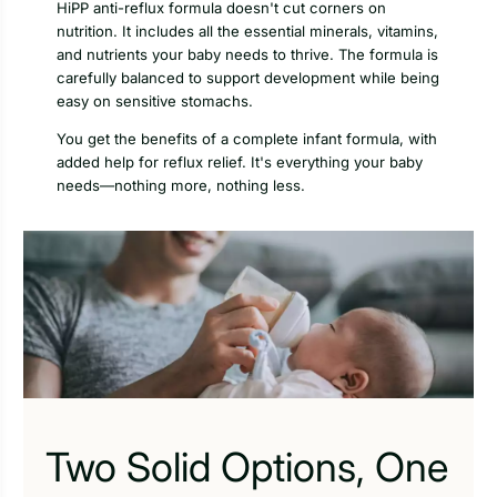
HiPP anti-reflux formula doesn't cut corners on
nutrition. It includes all the essential minerals, vitamins,
and nutrients your baby needs to thrive. The formula is
carefully balanced to support development while being
easy on sensitive stomachs.
You get the benefits of a complete infant formula, with
added help for reflux relief. It's everything your baby
needs—nothing more, nothing less.
Two Solid Options, One