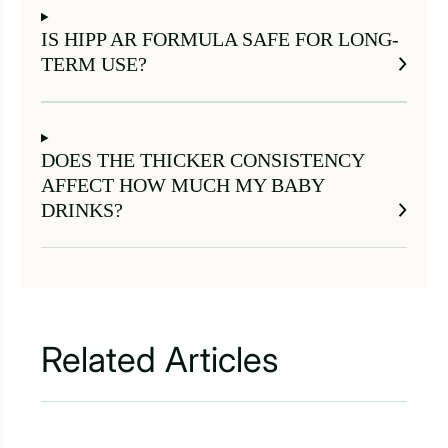
IS HIPP AR FORMULA SAFE FOR LONG-
TERM USE?
DOES THE THICKER CONSISTENCY
AFFECT HOW MUCH MY BABY
DRINKS?
Related Articles