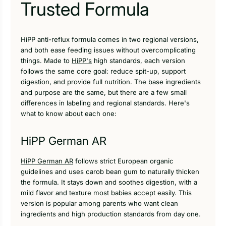
Trusted Formula
HiPP anti-reflux formula comes in two regional versions,
and both ease feeding issues without overcomplicating
things. Made to
HiPP's
high standards, each version
follows the same core goal: reduce spit-up, support
digestion, and provide full nutrition. The base ingredients
and purpose are the same, but there are a few small
differences in labeling and regional standards. Here's
what to know about each one:
HiPP German AR
HiPP German AR
follows strict European organic
guidelines and uses carob bean gum to naturally thicken
the formula. It stays down and soothes digestion, with a
mild flavor and texture most babies accept easily. This
version is popular among parents who want clean
ingredients and high production standards from day one.