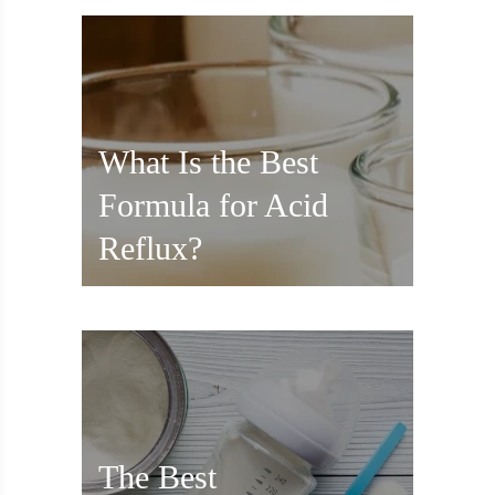
What Is the Best
Formula for Acid
Reflux?
The Best