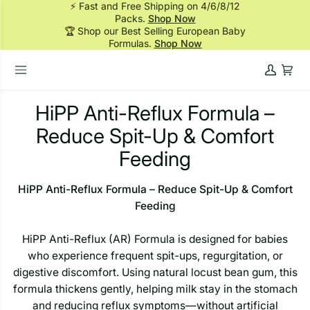
⚡ Fast and Free Shipping on 4/6/8/12
Skip
Packs.
Shop Now
to
🏆 Shop our Best Selling European Baby
content
Formulas.
Shop Now
My
Cart
Account
HiPP Anti-Reflux Formula –
Reduce Spit-Up & Comfort
Feeding
HiPP Anti-Reflux Formula – Reduce Spit-Up & Comfort
Feeding
HiPP Anti-Reflux (AR) Formula is designed for babies
who experience frequent spit-ups, regurgitation, or
digestive discomfort. Using natural locust bean gum, this
formula thickens gently, helping milk stay in the stomach
and reducing reflux symptoms—without artificial