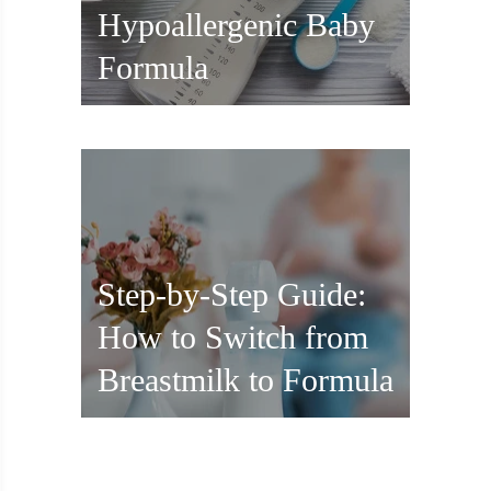
Hypoallergenic Baby
Formula
Step-by-Step Guide:
How to Switch from
Breastmilk to Formula