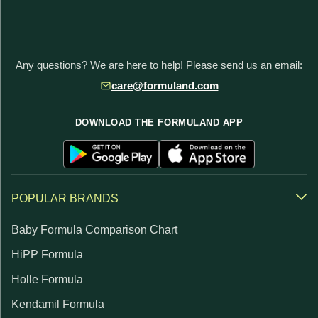
Any questions? We are here to help! Please send us an email:
care@formuland.com
DOWNLOAD THE FORMULAND APP
POPULAR BRANDS
Baby Formula Comparison Chart
HiPP Formula
Holle Formula
Kendamil Formula