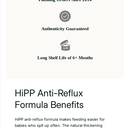
Authenticity Guaranteed
Long Shelf Life of 6+ Months
HiPP Anti-Reflux
Formula Benefits
HiPP anti-reflux formula makes feeding easier for
babies who spit up often. The natural thickening