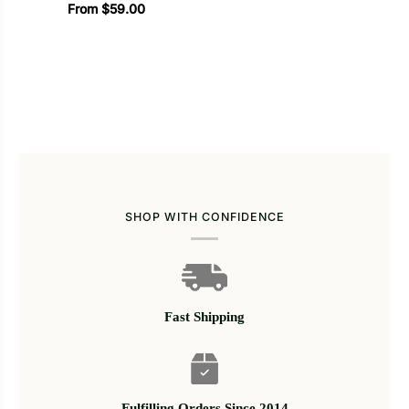
From $59.00
SHOP WITH CONFIDENCE
Fast Shipping
Fulfilling Orders Since 2014