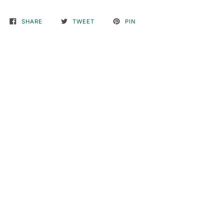
SHARE
TWEET
PIN