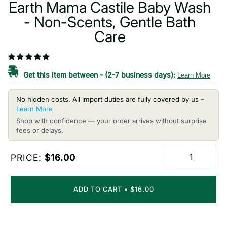
Earth Mama Castile Baby Wash
- Non-Scents, Gentle Bath
Care
Get this item between
-
(2-7 business days):
Learn More
No hidden costs. All import duties are fully covered by us –
Learn More
Shop with confidence — your order arrives without surprise
fees or delays.
PRICE:
$16.00
ADD TO CART
•
$16.00