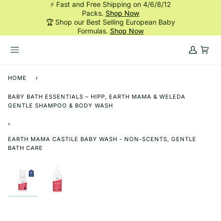
⚡ Fast and Free Shipping on 4/6/8/12
Skip
Packs.
Shop Now
to
🏆 Shop our Best Selling European Baby
content
Formulas.
Shop Now
My
Cart
Account
HOME
›
BABY BATH ESSENTIALS – HIPP, EARTH MAMA & WELEDA
GENTLE SHAMPOO & BODY WASH
›
EARTH MAMA CASTILE BABY WASH - NON-SCENTS, GENTLE
BATH CARE