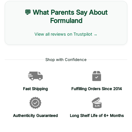
💬 What Parents Say About
Formuland
View all reviews on Trustpilot →
Shop with Confidence
Fast Shipping
Fulfilling Orders Since 2014
Authenticity Guaranteed
Long Shelf Life of 6+ Months