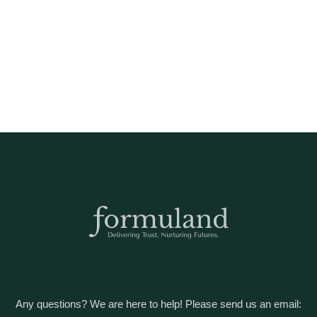
Any questions? We are here to help! Please send us an email: