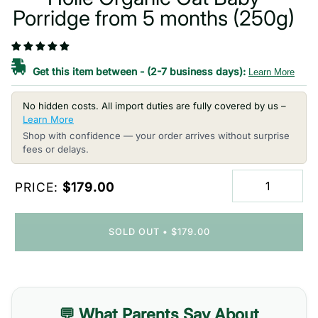
Porridge from 5 months (250g)
Get this item between
-
(2-7 business days):
Learn More
No hidden costs. All import duties are fully covered by us –
Learn More
Shop with confidence — your order arrives without surprise
fees or delays.
PRICE:
$179.00
SOLD OUT
•
$179.00
💬 What Parents Say About