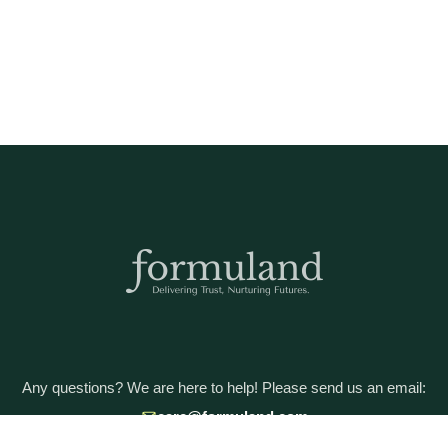
Any questions? We are here to help! Please send us an email:
care@formuland.com