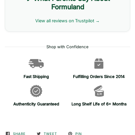
Formuland
View all reviews on Trustpilot →
Shop with Confidence
Fast Shipping
Fulfilling Orders Since 2014
Authenticity Guaranteed
Long Shelf Life of 6+ Months
SHARE
TWEET
PIN