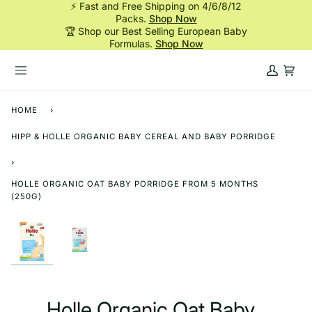
⚡ Fast and Free Shipping on 4/6/8/12
Skip
Packs.
Shop Now
to
🏆 Shop our Best Selling European Baby
content
Formulas.
Shop Now
My
Cart
Account
HOME
›
HIPP & HOLLE ORGANIC BABY CEREAL AND BABY PORRIDGE
›
HOLLE ORGANIC OAT BABY PORRIDGE FROM 5 MONTHS
(250G)
Holle Organic Oat Baby