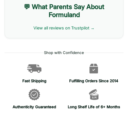
💬 What Parents Say About
Formuland
View all reviews on Trustpilot →
Shop with Confidence
Fast Shipping
Fulfilling Orders Since 2014
Authenticity Guaranteed
Long Shelf Life of 6+ Months