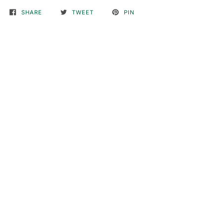
SHARE
TWEET
PIN