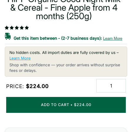
& Cereal - Fine Apple from 4
months (250g)
Get this item between
-
(2-7 business days):
Learn More
No hidden costs. All import duties are fully covered by us –
Learn More
Shop with confidence — your order arrives without surprise
fees or delays.
PRICE:
$224.00
ADD TO CART
•
$224.00