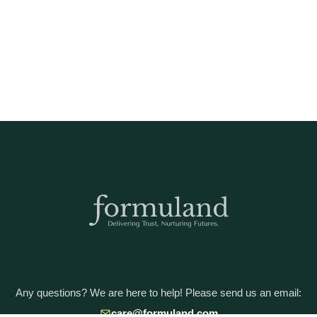
Any questions? We are here to help! Please send us an email:
care@formuland.com