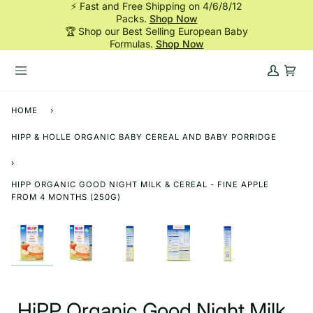
⚡ Fast and Free Shipping on 4/6/8/12
Skip
Packs.
Shop Now
to
🏆 Shop our Best Selling European Baby
content
Formulas.
Shop Now
My
Cart
Account
HOME
›
HIPP & HOLLE ORGANIC BABY CEREAL AND BABY PORRIDGE
›
HIPP ORGANIC GOOD NIGHT MILK & CEREAL - FINE APPLE
FROM 4 MONTHS (250G)
HiPP Organic Good Night Milk