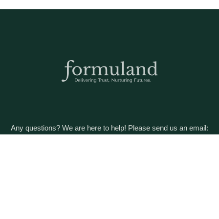
Any questions? We are here to help! Please send us an email:
care@formuland.com
DOWNLOAD THE FORMULAND APP