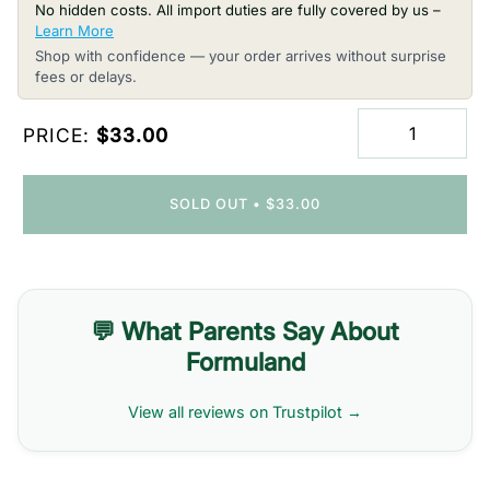
No hidden costs. All import duties are fully covered by us –
Learn More
Shop with confidence — your order arrives without surprise
fees or delays.
PRICE:
$33.00
SOLD OUT
•
$33.00
💬 What Parents Say About
Formuland
View all reviews on Trustpilot →