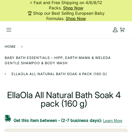
⚡ Fast and Free Shipping on 4/6/8/12
Skip
Packs.
Shop Now
to
🏆 Shop our Best Selling European Baby
content
Formulas.
Shop Now
My
Cart
Account
HOME
›
BABY BATH ESSENTIALS – HIPP, EARTH MAMA & WELEDA
GENTLE SHAMPOO & BODY WASH
›
ELLAOLA ALL NATURAL BATH SOAK 4 PACK (160 G)
EllaOla All Natural Bath Soak 4
pack (160 g)
Get this item between
-
(2-7 business days):
Learn More