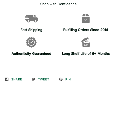
Shop with Confidence
Fast Shipping
Fulfilling Orders Since 2014
Authenticity Guaranteed
Long Shelf Life of 6+ Months
SHARE
TWEET
PIN