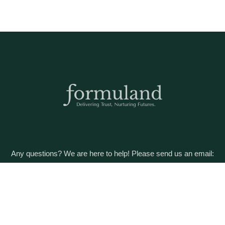
Any questions? We are here to help! Please send us an email:
care@formuland.com
DOWNLOAD THE FORMULAND APP