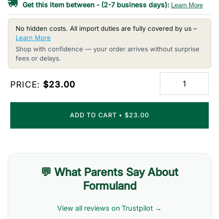
Get this item between
-
(2-7 business days):
Learn More
No hidden costs. All import duties are fully covered by us –
Learn More
Shop with confidence — your order arrives without surprise
fees or delays.
PRICE:
$23.00
ADD TO CART
•
$23.00
💬 What Parents Say About
Formuland
View all reviews on Trustpilot →