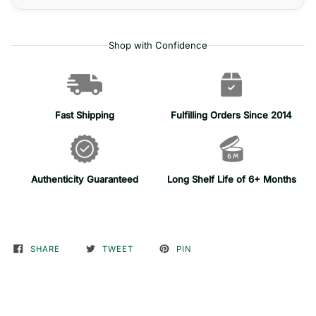
Shop with Confidence
Fast Shipping
Fulfilling Orders Since 2014
Authenticity Guaranteed
Long Shelf Life of 6+ Months
SHARE
TWEET
PIN