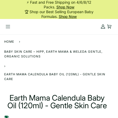
⚡ Fast and Free Shipping on 4/6/8/12
Skip
Packs.
Shop Now
to
🏆 Shop our Best Selling European Baby
content
Formulas.
Shop Now
My
Cart
Account
HOME
›
BABY SKIN CARE – HIPP, EARTH MAMA & WELEDA GENTLE,
ORGANIC SOLUTIONS
›
EARTH MAMA CALENDULA BABY OIL (120ML) - GENTLE SKIN
CARE
Earth Mama Calendula Baby
Oil (120ml) - Gentle Skin Care