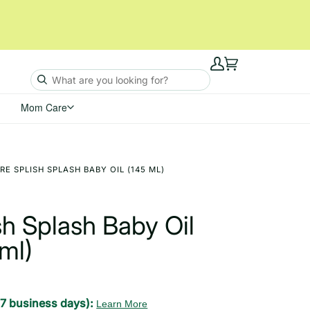
My
Cart
Account
Mom Care
E SPLISH SPLASH BABY OIL (145 ML)
h Splash Baby Oil
ml)
-7 business days):
Learn More