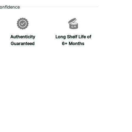
onfidence
Authenticity
Long Shelf Life of
Guaranteed
6+ Months