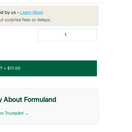
red by us –
Learn More
t surprise fees or delays.
RT
•
$17.00
y About Formuland
on Trustpilot →