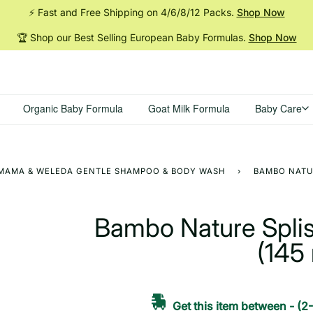
⚡ Fast and Free Shipping on 4/6/8/12
Packs.
Shop Now
🏆 Shop our Best Selling European Baby
Formulas.
Shop Now
Organic Baby Formula
Goat Milk Formula
Baby Care
H MAMA & WELEDA GENTLE SHAMPOO & BODY WASH
›
BAMBO NATUR
Bambo Nature Splis
(145 
Get this item between
-
(2