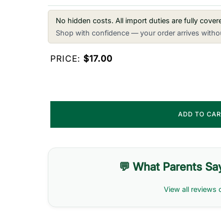
No hidden costs. All import duties are fully cove
Shop with confidence — your order arrives withou
PRICE:
$17.00
ADD TO CA
💬 What Parents Sa
View all reviews 