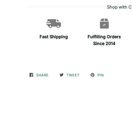
Shop with C
Fast Shipping
Fulfilling Orders
Since 2014
SHARE
TWEET
PIN