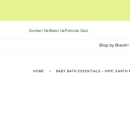
Skip
to
content
Contact Us
About Us
Formula Quiz
Shop by Brand
HOME
›
BABY BATH ESSENTIALS – HIPP, EART