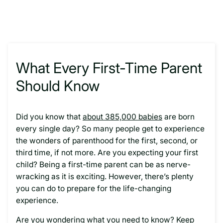
What Every First-Time Parent
Should Know
Did you know that
about 385,000 babies
are born
every single day? So many people get to experience
the wonders of parenthood for the first, second, or
third time, if not more. Are you expecting your first
child? Being a first-time parent can be as nerve-
wracking as it is exciting. However, there’s plenty
you can do to prepare for the life-changing
experience.
Are you wondering what you need to know? Keep