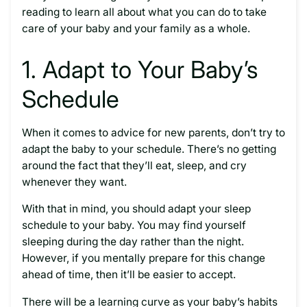
reading to learn all about what you can do to take
care of your baby and your family as a whole.
1. Adapt to Your Baby’s
Schedule
When it comes to advice for new parents, don’t try to
adapt the baby to your schedule. There’s no getting
around the fact that they’ll eat, sleep, and cry
whenever they want.
With that in mind, you should adapt your sleep
schedule to your baby. You may find yourself
sleeping during the day rather than the night.
However, if you mentally prepare for this change
ahead of time, then it’ll be easier to accept.
There will be a learning curve as your baby’s habits