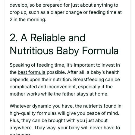
develop, so be prepared for just about anything to
crop up, such as a diaper change or feeding time at
2 in the morning.
2. A Reliable and
Nutritious Baby Formula
Speaking of feeding time, it’s important to invest in
the
best formula
possible. After all, a baby’s health
depends upon their nutrition. Breastfeeding can be
complicated and inconvenient, especially if the
mother works while the father stays at home.
Whatever dynamic you have, the nutrients found in
high-quality formulas will give you peace of mind.
Plus, they can be brought with you just about
anywhere. Thay way, your baby will never have to
go hungry.