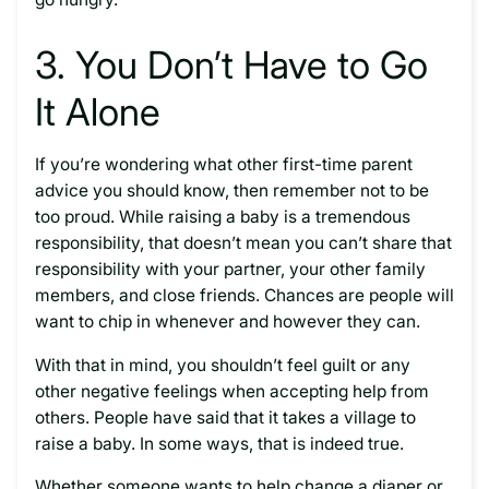
3. You Don’t Have to Go
It Alone
If you’re wondering what other first-time parent
advice you should know, then remember not to be
too proud. While raising a baby is a tremendous
responsibility, that doesn’t mean you can’t share that
responsibility with your partner, your other family
members, and close friends. Chances are people will
want to chip in whenever and however they can.
With that in mind, you shouldn’t feel guilt or any
other negative feelings when accepting help from
others. People have said that it takes a village to
raise a baby. In some ways, that is indeed true.
Whether someone wants to help change a diaper or