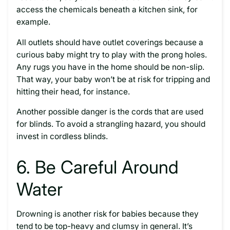
access the chemicals beneath a kitchen sink, for
example.
All outlets should have outlet coverings because a
curious baby might try to play with the prong holes.
Any rugs you have in the home should be non-slip.
That way, your baby won’t be at risk for tripping and
hitting their head, for instance.
Another possible danger is the cords that are used
for blinds. To avoid a strangling hazard, you should
invest in cordless blinds.
6. Be Careful Around
Water
Drowning is another risk for babies because they
tend to be top-heavy and clumsy in general. It’s