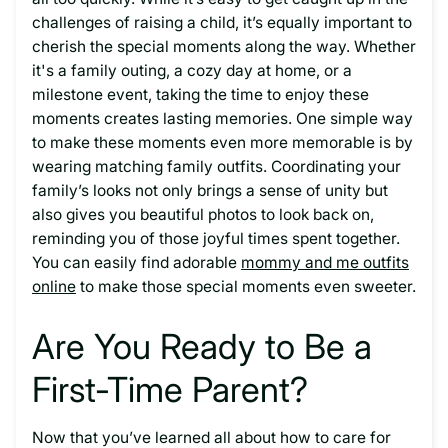
challenges of raising a child, it’s equally important to
cherish the special moments along the way. Whether
it's a family outing, a cozy day at home, or a
milestone event, taking the time to enjoy these
moments creates lasting memories. One simple way
to make these moments even more memorable is by
wearing matching family outfits. Coordinating your
family’s looks not only brings a sense of unity but
also gives you beautiful photos to look back on,
reminding you of those joyful times spent together.
You can easily find adorable
mommy and me outfits
online
to make those special moments even sweeter.
Are You Ready to Be a
First-Time Parent?
Now that you’ve learned all about how to care for