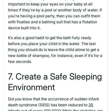
important to keep your eyes on your baby at all
times if they’re by a pool or another body of water. If
you’re having a pool party, then you can outfit them
with floaties and a bathing suit that has a flotation
device built into it.
It’s also a good habit to get the bath fully ready
before you place your child in the water. The last
thing you should do is leave the child alone to get a
new bottle of shampoo, for instance, even if it’s for a
few seconds.
7. Create a Safe Sleeping
Environment
Did you know that the occurrence of sudden infant
death syndrome (SIDS) has been reduced to
35
infants
out of every 100,000? While the statistics are