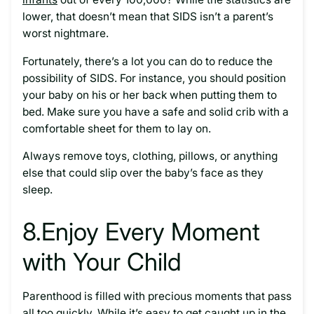
lower, that doesn’t mean that SIDS isn’t a parent’s
worst nightmare.
Fortunately, there’s a lot you can do to reduce the
possibility of SIDS. For instance, you should position
your baby on his or her back when putting them to
bed. Make sure you have a safe and solid crib with a
comfortable sheet for them to lay on.
Always remove toys, clothing, pillows, or anything
else that could slip over the baby’s face as they
sleep.
8.
Enjoy Every Moment
with Your Child
Parenthood is filled with precious moments that pass
all too quickly. While it’s easy to get caught up in the