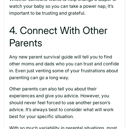
watch your baby so you can take a power nap, it’s
important to be trusting and grateful.
4. Connect With Other
Parents
Any new parent survival guide will tell you to find
other moms and dads who you can trust and confide
in. Even just venting some of your frustrations about
parenting can go a long way.
Other parents can also tell you about their
experiences and give you advice. However, you
should never feel forced to use another person’s
advice. It’s always best to consider what will work
best for your specific situation.
With so much variability in parental situations, most