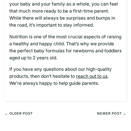
your baby and your family as a whole, you can feel
that much more ready to be a first-time parent.
While there will always be surprises and bumps in
the road, it’s important to stay informed.
Nutrition is one of the most crucial aspects of raising
a healthy and happy child. That’s why we provide
the perfect baby formulas for newborns and toddlers
aged up to 2 years old.
If you have any questions about our high-quality
products, then don’t hesitate to
reach out to us
.
We’re always happy to help guide parents.
← OLDER POST
NEWER POST →