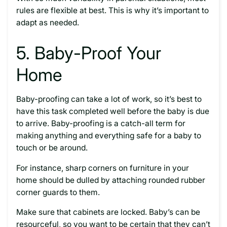
rules are flexible at best. This is why it’s important to
adapt as needed.
5. Baby-Proof Your
Home
Baby-proofing can take a lot of work, so it’s best to
have this task completed well before the baby is due
to arrive. Baby-proofing is a catch-all term for
making anything and everything safe for a baby to
touch or be around.
For instance, sharp corners on furniture in your
home should be dulled by attaching rounded rubber
corner guards to them.
Make sure that cabinets are locked. Baby’s can be
resourceful, so you want to be certain that they can’t