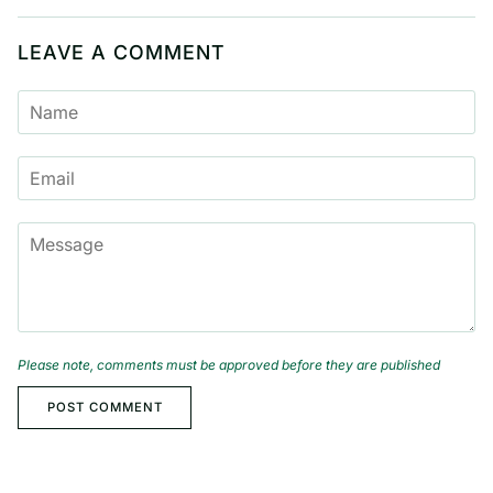
LEAVE A COMMENT
NAME
EMAIL
MESSAGE
Please note, comments must be approved before they are published
POST COMMENT