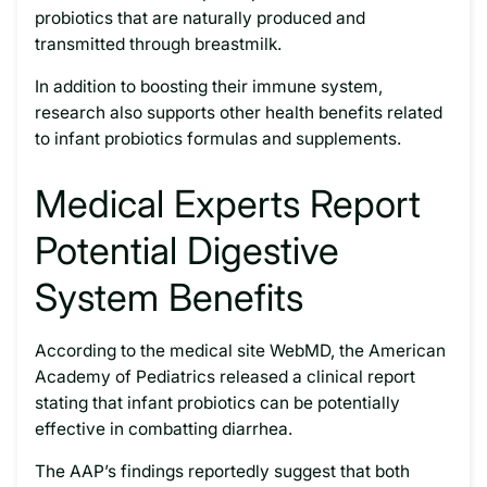
probiotics that are naturally produced and
transmitted through breastmilk.
In addition to boosting their immune system,
research also supports other health benefits related
to infant probiotics formulas and supplements.
Medical Experts Report
Potential Digestive
System Benefits
According to the medical site WebMD, the American
Academy of Pediatrics released a clinical report
stating that infant probiotics can be potentially
effective in combatting diarrhea.
The AAP’s findings reportedly suggest that both