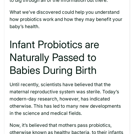
to dig through all of the information out there.
What we’ve discovered could help you understand
how probiotics work and how they may benefit your
baby’s health.
Infant Probiotics are
Naturally Passed to
Babies During Birth
Until recently, scientists have believed that the
maternal reproductive system was sterile. Today’s
modern-day research, however, has indicated
otherwise. This has led to many new developments
in the science and medical fields.
Now, it’s believed that mothers pass probiotics,
otherwise known as healthy bacteria, to their infants