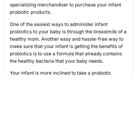
specializing merchandiser to purchase your infant
probiotic products.
One of the easiest ways to administer infant
probiotics to your baby is through the breastmilk of a
healthy mom. Another easy and hassle-free way to
make sure that your infant is getting the benefits of
probiotics is to use a formula that already contains
the healthy bacteria that your baby needs.
Your infant is more inclined to take a probiotic
formula, than perhaps an additional supplemental
dose of probiotics that must be administered through
a medicine dropper or other method. But, when you
include probiotic formula regularly as part of your
infant’s diet, then you eliminate the possibility of
accidentally forgetting to give your baby their
dosage each day.
Want to ensure that your baby is getting probiotics