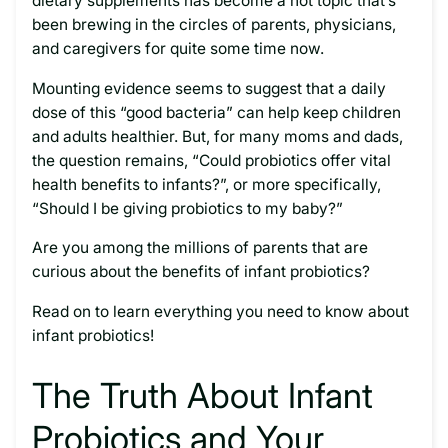
dietary supplements has become a hot topic that’s
been brewing in the circles of parents, physicians,
and caregivers for quite some time now.
Mounting evidence seems to suggest that a daily
dose of this “good bacteria” can help keep children
and adults healthier. But, for many moms and dads,
the question remains, “Could probiotics offer vital
health benefits to infants?”, or more specifically,
“Should I be giving probiotics to my baby?”
Are you among the millions of parents that are
curious about the benefits of infant probiotics?
Read on to learn everything you need to know about
infant probiotics!
The Truth About Infant
Probiotics and Your