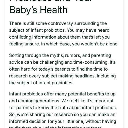
Baby’s Health
There is still some controversy surrounding the
subject of infant probiotics. You may have heard
conflicting information about them that’s left you
feeling unsure. In which case, you wouldn’t be alone.
Sorting through the myths, rumors, and parenting
advice can be challenging and time-consuming. It’s
often hard for today’s parents to find the time to
research every subject making headlines, including
the subject of infant probiotics.
Infant probiotics offer many potential benefits to up
and coming generations. We feel like it’s important
for parents to know the truth about infant probiotics.
So, we’re sharing our research so you can make an
informed decision for your little one, without having