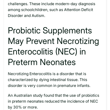
challenges. These include modern-day diagnosis
among schoolchildren, such as Attention Deficit
Disorder and Autism.
Probiotic Supplements
May Prevent Necrotizing
Enterocolitis (NEC) in
Preterm Neonates
Necrotizing Enterocolitis is a disorder that is
characterized by dying intestinal tissue. This
disorder is very common in premature infants.
An Australian study found that the use of probiotics
in preterm neonates reduced the incidence of NEC
by 30% or more.