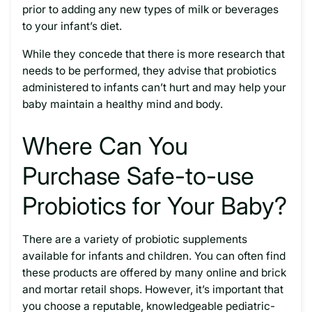
prior to adding any new types of milk or beverages
to your infant’s diet.
While they concede that there is more research that
needs to be performed, they advise that probiotics
administered to infants can’t hurt and may help your
baby maintain a healthy mind and body.
Where Can You
Purchase Safe-to-use
Probiotics for Your Baby?
There are a variety of probiotic supplements
available for infants and children. You can often find
these products are offered by many online and brick
and mortar retail shops. However, it’s important that
you choose a reputable, knowledgeable pediatric-