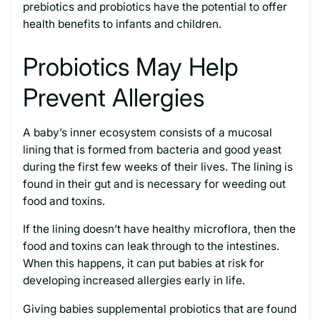
prebiotics and probiotics have the potential to offer
health benefits to infants and children.
Probiotics May Help
Prevent Allergies
A baby’s inner ecosystem consists of a mucosal
lining that is formed from bacteria and good yeast
during the first few weeks of their lives. The lining is
found in their gut and is necessary for weeding out
food and toxins.
If the lining doesn’t have healthy microflora, then the
food and toxins can leak through to the intestines.
When this happens, it can put babies at risk for
developing increased allergies early in life.
Giving babies supplemental probiotics that are found