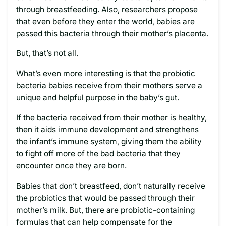
through breastfeeding. Also, researchers propose
that even before they enter the world, babies are
passed this bacteria through their mother’s placenta.
But, that’s not all.
What’s even more interesting is that the probiotic
bacteria babies receive from their mothers serve a
unique and helpful purpose in the baby’s gut.
If the bacteria received from their mother is healthy,
then it aids immune development and strengthens
the infant’s immune system, giving them the ability
to fight off more of the bad bacteria that they
encounter once they are born.
Babies that don’t breastfeed, don’t naturally receive
the probiotics that would be passed through their
mother’s milk. But, there are probiotic-containing
formulas that can help compensate for the