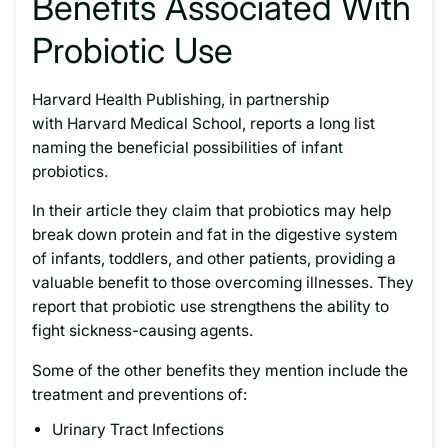
Benefits Associated With
Probiotic Use
Harvard Health Publishing, in partnership
with Harvard Medical School, reports a long list
naming the beneficial possibilities of infant
probiotics.
In their article they claim that probiotics may help
break down protein and fat in the digestive system
of infants, toddlers, and other patients, providing a
valuable benefit to those overcoming illnesses. They
report that probiotic use strengthens the ability to
fight sickness-causing agents.
Some of the other benefits they mention include the
treatment and preventions of:
Urinary Tract Infections