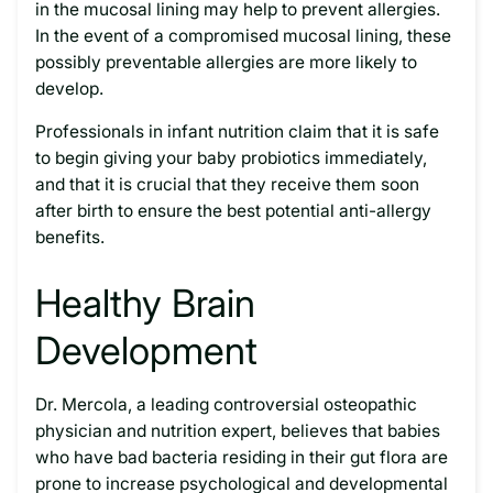
in the mucosal lining may help to prevent allergies.
In the event of a compromised mucosal lining, these
possibly preventable allergies are more likely to
develop.
Professionals in infant nutrition claim that it is safe
to begin giving your baby probiotics immediately,
and that it is crucial that they receive them soon
after birth to ensure the best potential anti-allergy
benefits.
Healthy Brain
Development
Dr. Mercola, a leading controversial osteopathic
physician and nutrition expert, believes that babies
who have bad bacteria residing in their gut flora are
prone to increase psychological and developmental