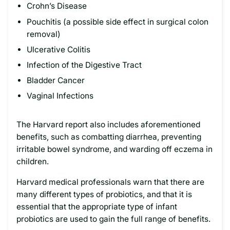
Crohn’s Disease
Pouchitis (a possible side effect in surgical colon
removal)
Ulcerative Colitis
Infection of the Digestive Tract
Bladder Cancer
Vaginal Infections
The Harvard report also includes aforementioned
benefits, such as combatting diarrhea, preventing
irritable bowel syndrome, and warding off eczema in
children.
Harvard medical professionals warn that there are
many different types of probiotics, and that it is
essential that the appropriate type of infant
probiotics are used to gain the full range of benefits.