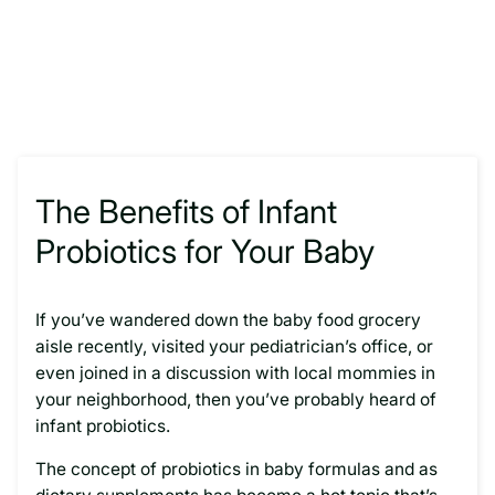
The Benefits of Infant
Probiotics for Your Baby
If you’ve wandered down the baby food grocery
aisle recently, visited your pediatrician’s office, or
even joined in a discussion with local mommies in
your neighborhood, then you’ve probably heard of
infant probiotics.
The concept of probiotics in baby formulas and as