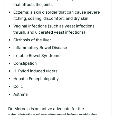
that affects the joints
Eczema: a skin disorder that can cause severe
itching, scaling, discomfort, and dry skin
Vaginal Infections (such as yeast infections,
thrush, and ulcerated yeast infections)
Cirrhosis of the liver
Inflammatory Bowel Disease
Irritable Bowel Syndrome
Constipation
H. Pylori induced ulcers
Hepatic Encephalopathy
Colic
Asthma
Dr. Mercola is an active advocate for the
administration of supplemental infant probiotics.