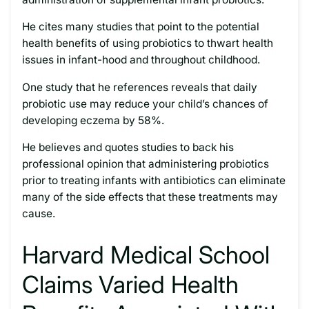
He cites many studies that point to the potential
health benefits of using probiotics to thwart health
issues in infant-hood and throughout childhood.
One study that he references reveals that daily
probiotic use may reduce your child’s chances of
developing eczema by 58%.
He believes and quotes studies to back his
professional opinion that administering probiotics
prior to treating infants with antibiotics can eliminate
many of the side effects that these treatments may
cause.
Harvard Medical School
Claims Varied Health