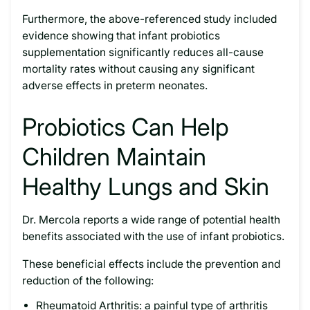
Furthermore, the above-referenced study included
evidence showing that infant probiotics
supplementation significantly reduces all-cause
mortality rates without causing any significant
adverse effects in preterm neonates.
Probiotics Can Help
Children Maintain
Healthy Lungs and Skin
Dr. Mercola reports a wide range of potential health
benefits associated with the use of infant probiotics.
These beneficial effects include the prevention and
reduction of the following:
Rheumatoid Arthritis: a painful type of arthritis