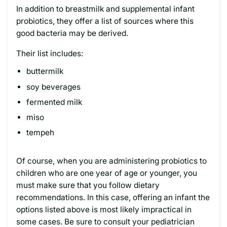
In addition to breastmilk and supplemental infant
probiotics, they offer a list of sources where this
good bacteria may be derived.
Their list includes:
buttermilk
soy beverages
fermented milk
miso
tempeh
Of course, when you are administering probiotics to
children who are one year of age or younger, you
must make sure that you follow dietary
recommendations. In this case, offering an infant the
options listed above is most likely impractical in
some cases. Be sure to consult your pediatrician