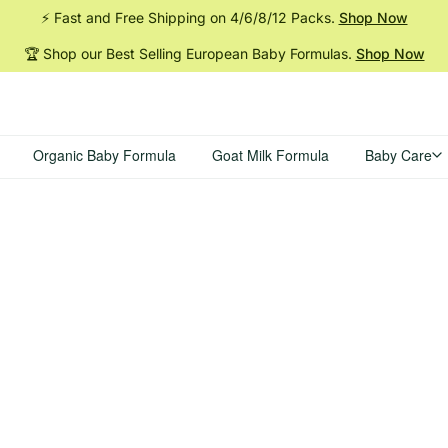
⚡ Fast and Free Shipping on 4/6/8/12
Packs.
Shop Now
🏆 Shop our Best Selling European Baby
Formulas.
Shop Now
Organic Baby Formula
Goat Milk Formula
Baby Care