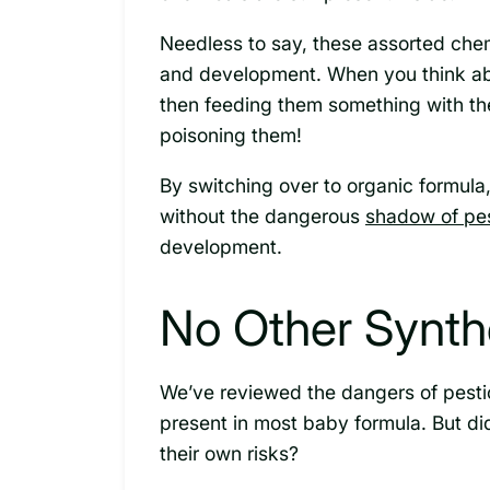
Needless to say, these assorted che
and development. When you think a
then feeding them something with the
poisoning them!
By switching over to organic formul
without the dangerous
shadow of pes
development.
No Other Synthe
We’ve reviewed the dangers of pesti
present in most baby formula. But di
their own risks?