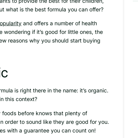
ts to provide the best for their children,
ut what is the best formula you can offer?
opularity
and offers a number of health
e wondering if it’s good for little ones, the
 few reasons why you should start buying
ic
mula is right there in the name: it’s organic.
n this context?
foods before knows that plenty of
in order to sound like they are good for you.
mes with a guarantee you can count on!