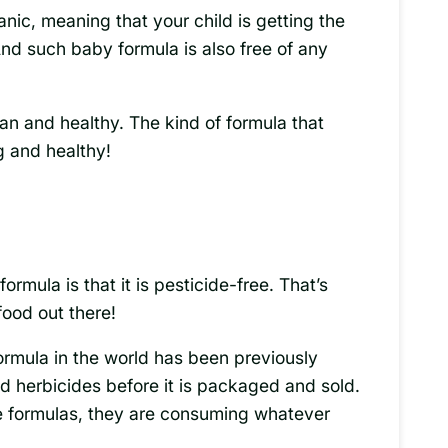
anic, meaning that your child is getting the
And such baby formula is also free of any
ean and healthy. The kind of formula that
 and healthy!
ormula is that it is pesticide-free. That’s
food out there!
rmula in the world has been previously
nd herbicides before it is packaged and sold.
 formulas, they are consuming whatever