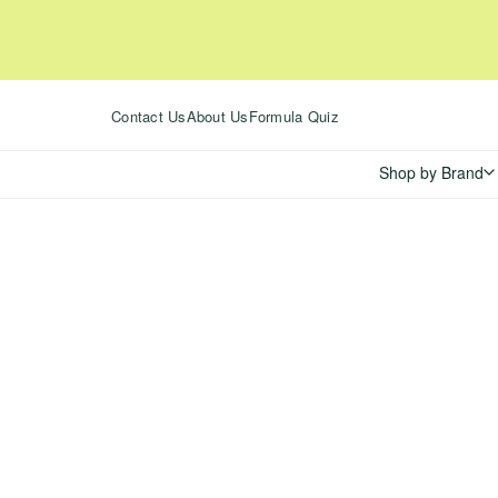
Skip
to
content
Contact Us
About Us
Formula Quiz
Shop by Brand