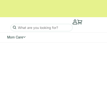
My
Cart
Account
Mom Care