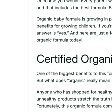
Of course you would! Every parent wan
and that includes the best formula. B
Organic baby formula is
growing in p
benefits for growing children. If you’r
answer is “yes.” And here are just a
organic formula today!
Certified Organ
One of the biggest benefits to this for
But what does “organic” really mean i
Anyone who has shopped for healthy 
unhealthy products stretch the truth 
Fortunately, this organic formula co