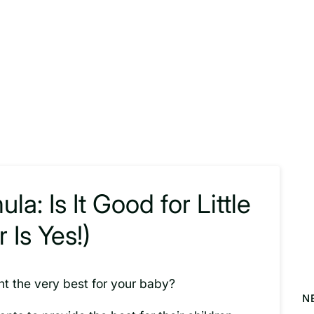
a: Is It Good for Little
Is Yes!)
nt the very best for your baby?
N