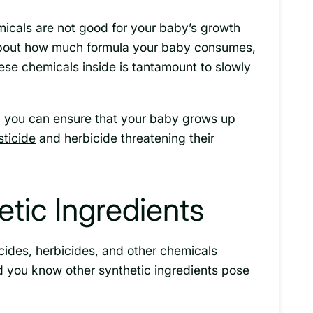
micals are not good for your baby’s growth
bout how much formula your baby consumes,
se chemicals inside is tantamount to slowly
a, you can ensure that your baby grows up
ticide
and herbicide threatening their
tic Ingredients
cides, herbicides, and other chemicals
d you know other synthetic ingredients pose