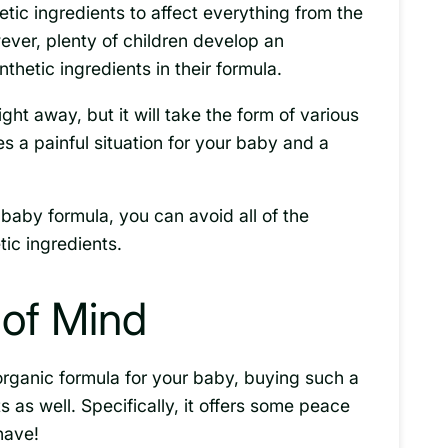
ic ingredients to affect everything from the
wever, plenty of children develop an
nthetic ingredients in their formula.
ght away, but it will take the form of various
es a painful situation for your baby and a
baby formula, you can avoid all of the
ic ingredients.
of Mind
organic formula for your baby, buying such a
ts as well. Specifically, it offers some peace
have!