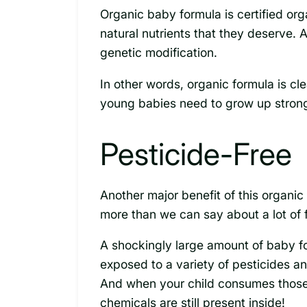
Organic baby formula is certified org
natural nutrients that they deserve. 
genetic modification.
In other words, organic formula is cl
young babies need to grow up strong
Pesticide-Free
Another major benefit of this organic f
more than we can say about a lot of 
A shockingly large amount of baby fo
exposed to a variety of pesticides a
And when your child consumes those
chemicals are still present inside!