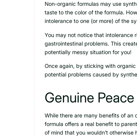
Non-organic formulas may use synthet
taste to the color of the formula. Ho
intolerance to one (or more) of the sy
You may not notice that intolerance ri
gastrointestinal problems. This creat
potentially messy situation for you!
Once again, by sticking with organic 
potential problems caused by synthet
Genuine Peace 
While there are many benefits of an 
formula offers a real benefit to paren
of mind that you wouldn’t otherwise 