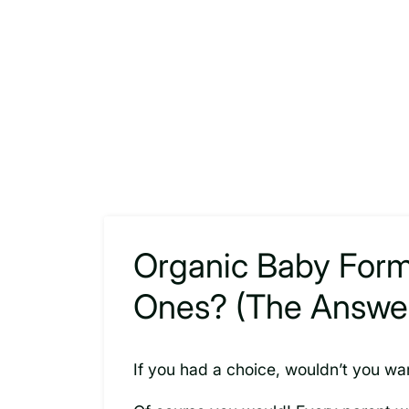
Organic Baby Formul
Ones? (The Answer 
If you had a choice, wouldn’t you wa