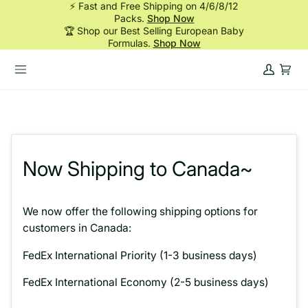
⚡ Fast and Free Shipping on 4/6/8/12
Skip
Packs.
Shop Now
to
🏆 Shop our Best Selling European Baby
content
Formulas.
Shop Now
My
Cart
Account
Now Shipping to Canada~
We now offer the following shipping options for
customers in Canada:
FedEx International Priority (1-3 business days)
FedEx International Economy (2-5 business days)