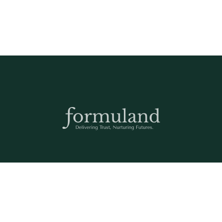
Any questions? We are here to help! Please send us an email:
care@formuland.com
DOWNLOAD THE FORMULAND APP