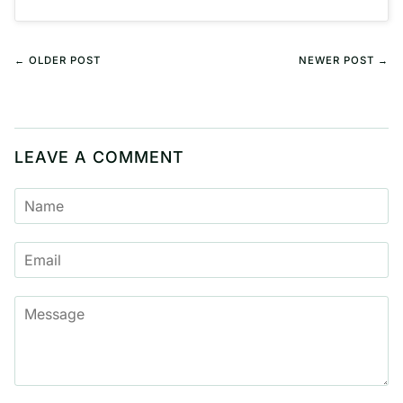
← OLDER POST
NEWER POST →
LEAVE A COMMENT
NAME
EMAIL
MESSAGE