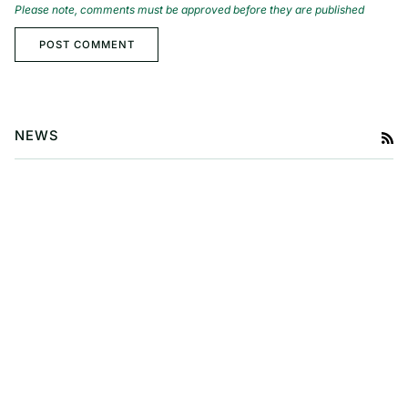
Please note, comments must be approved before they are published
POST COMMENT
NEWS
RS
Baby Travel Essentials Every
Parent Should Know
A Guide to Exploring Probiotic
Skincare for Babies