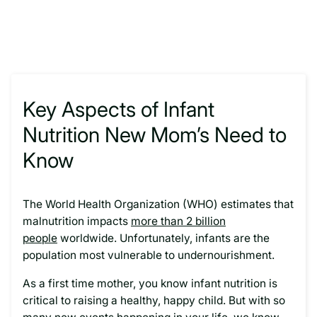
Key Aspects of Infant
Nutrition New Mom’s Need to
Know
The World Health Organization (WHO) estimates that
malnutrition impacts
more than 2 billion
people
worldwide. Unfortunately, infants are the
population most vulnerable to undernourishment.
As a first time mother, you know infant nutrition is
critical to raising a healthy, happy child. But with so