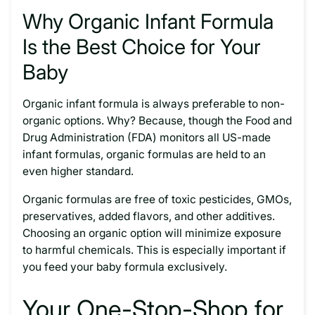
Why Organic Infant Formula
Is the Best Choice for Your
Baby
Organic infant formula is always preferable to non-
organic options. Why? Because, though the Food and
Drug Administration (FDA) monitors all US-made
infant formulas, organic formulas are held to an
even higher standard.
Organic formulas are free of toxic pesticides, GMOs,
preservatives, added flavors, and other additives.
Choosing an organic option will minimize exposure
to harmful chemicals. This is especially important if
you feed your baby formula exclusively.
Your One-Stop-Shop for