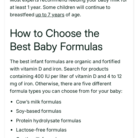
at least 1 year. Some children will continue to
breastfeed
up to 7 years
of age.
How to Choose the
Best Baby Formulas
The best infant formulas are organic and fortified
with vitamin D and iron. Search for products
containing 400 IU per liter of vitamin D and 4 to 12
mg of iron. Otherwise, there are five different
formula types you can choose from for your baby:
Cow’s milk formulas
Soy-based formulas
Protein hydrolysate formulas
Lactose-free formulas