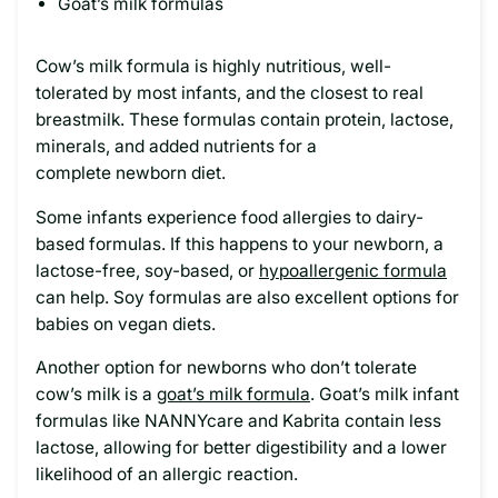
Goat’s milk formulas
Cow’s milk formula is highly nutritious, well-
tolerated by most infants, and the closest to real
breastmilk. These formulas contain protein, lactose,
minerals, and added nutrients for a
complete newborn diet.
Some infants experience food allergies to dairy-
based formulas. If this happens to your newborn, a
lactose-free, soy-based, or
hypoallergenic formula
can help. Soy formulas are also excellent options for
babies on vegan diets.
Another option for newborns who don’t tolerate
cow’s milk is a
goat’s milk formula
. Goat’s milk infant
formulas like NANNYcare and Kabrita contain less
lactose, allowing for better digestibility and a lower
likelihood of an allergic reaction.