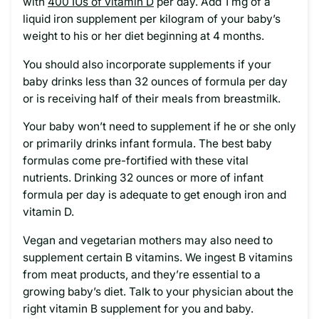
with
400 IUs of vitamin D
per day. Add 1 mg of a
liquid iron supplement per kilogram of your baby’s
weight to his or her diet beginning at 4 months.
You should also incorporate supplements if your
baby drinks less than 32 ounces of formula per day
or is receiving half of their meals from breastmilk.
Your baby won’t need to supplement if he or she only
or primarily drinks infant formula. The best baby
formulas come pre-fortified with these vital
nutrients. Drinking 32 ounces or more of infant
formula per day is adequate to get enough iron and
vitamin D.
Vegan and vegetarian mothers may also need to
supplement certain B vitamins. We ingest B vitamins
from meat products, and they’re essential to a
growing baby’s diet. Talk to your physician about the
right vitamin B supplement for you and baby.