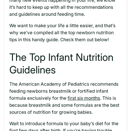
many new events happening in your life, we know
it’s hard to keep up with all the recommendations
and guidelines around feeding time.
We want to make your life a little easier, and that’s
why we’ve compiled all the top newborn nutrition
tips in this handy guide. Check them out below!
The Top Infant Nutrition
Guidelines
The American Academy of Pediatrics recommends
feeding newborns breastmilk or fortified infant
formula exclusively for the
first six months
. This is
because breastmilk and some formulas are the best
sources of nutrition for growing babies.
Wait to introduce formula to your baby’s diet for the
first few days after birth. If you’re having trouble