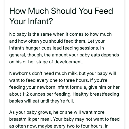
How Much Should You Feed
Your Infant?
No baby is the same when it comes to how much
and how often you should feed them. Let your
infant’s hunger cues lead feeding sessions. In
general, though, the amount your baby eats depends
on his or her stage of development.
Newborns don’t need much milk, but your baby will
want to feed every one to three hours. If you’re
feeding your newborn infant formula, give him or her
about
1–2 ounces per feeding
. Healthy breastfeeding
babies will eat until they’re full.
As your baby grows, he or she will want more
breastmilk per meal. Your baby may not want to feed
as often now, maybe every two to four hours. In