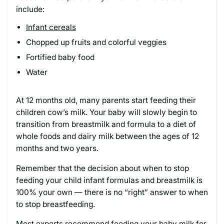
include:
Infant cereals
Chopped up fruits and colorful veggies
Fortified baby food
Water
At 12 months old, many parents start feeding their
children cow’s milk. Your baby will slowly begin to
transition from breastmilk and formula to a diet of
whole foods and dairy milk between the ages of 12
months and two years.
Remember that the decision about when to stop
feeding your child infant formulas and breastmilk is
100% your own — there is no “right” answer to when
to stop breastfeeding.
Most experts recommend feeding your baby milk for