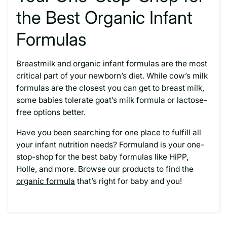
the Best Organic Infant
Formulas
Breastmilk and organic infant formulas are the most
critical part of your newborn’s diet. While cow’s milk
formulas are the closest you can get to breast milk,
some babies tolerate goat’s milk formula or lactose-
free options better.
Have you been searching for one place to fulfill all
your infant nutrition needs? Formuland is your one-
stop-shop for the best baby formulas like HiPP,
Holle, and more. Browse our products to find the
organic formula
that’s right for baby and you!