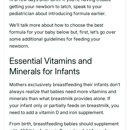
getting your newborn to latch, speak to your
pediatrician about introducing formula earlier.
We’ll talk more about how to choose the best
formula for your baby below but, first, let’s go over
some additional guidelines for feeding your
newborn.
Essential Vitamins and
Minerals for Infants
Mothers exclusively breastfeeding their infants don’t
always realize that babies need more vitamins and
minerals than what breastmilk provides alone. If
your infant only or partially feeds on breastmilk, you
need to add a vitamin D and iron supplement.
From birth, breastfeeding babies should supplement