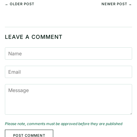
← OLDER POST
NEWER POST →
LEAVE A COMMENT
NAME
EMAIL
MESSAGE
Please note, comments must be approved before they are published
POST COMMENT