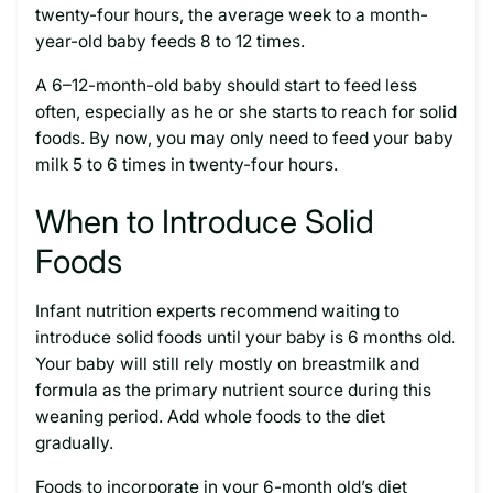
twenty-four hours, the average week to a month-
year-old baby feeds 8 to 12 times.
A 6–12-month-old baby should start to feed less
often, especially as he or she starts to reach for solid
foods. By now, you may only need to feed your baby
milk 5 to 6 times in twenty-four hours.
When to Introduce Solid
Foods
Infant nutrition experts recommend waiting to
introduce solid foods until your baby is 6 months old.
Your baby will still rely mostly on breastmilk and
formula as the primary nutrient source during this
weaning period. Add whole foods to the diet
gradually.
Foods to incorporate in your 6-month old’s diet