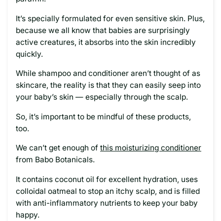
It’s specially formulated for even sensitive skin. Plus,
because we all know that babies are surprisingly
active creatures, it absorbs into the skin incredibly
quickly.
While shampoo and conditioner aren’t thought of as
skincare, the reality is that they can easily seep into
your baby’s skin — especially through the scalp.
So, it’s important to be mindful of these products,
too.
We can’t get enough of
this moisturizing conditioner
from Babo Botanicals.
It contains coconut oil for excellent hydration, uses
colloidal oatmeal to stop an itchy scalp, and is filled
with anti-inflammatory nutrients to keep your baby
happy.