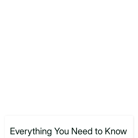
Everything You Need to Know