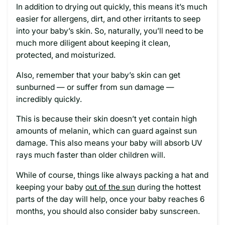
In addition to drying out quickly, this means it’s much
easier for allergens, dirt, and other irritants to seep
into your baby’s skin. So, naturally, you’ll need to be
much more diligent about keeping it clean,
protected, and moisturized.
Also, remember that your baby’s skin can get
sunburned — or suffer from sun damage —
incredibly quickly.
This is because their skin doesn’t yet contain high
amounts of melanin, which can guard against sun
damage. This also means your baby will absorb UV
rays much faster than older children will.
While of course, things like always packing a hat and
keeping your baby
out of the sun
during the hottest
parts of the day will help, once your baby reaches 6
months, you should also consider baby sunscreen.