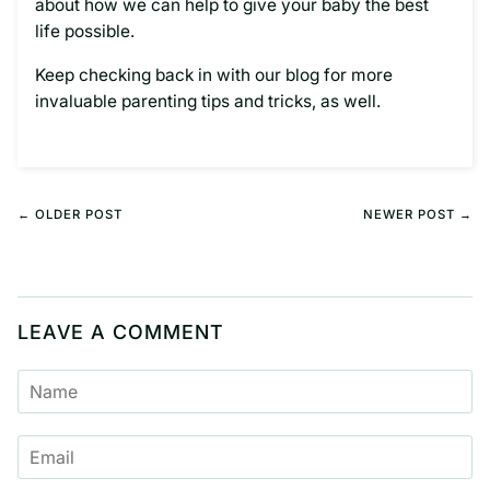
about how we can help to give your baby the best
life possible.
Keep checking back in with our blog for more
invaluable parenting tips and tricks, as well.
← OLDER POST
NEWER POST →
LEAVE A COMMENT
NAME
EMAIL