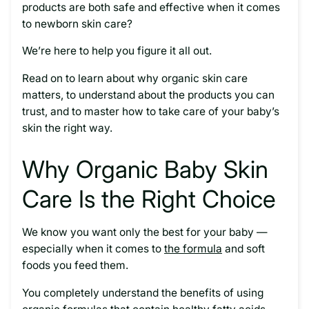
products are both safe and effective when it comes
to newborn skin care?
We’re here to help you figure it all out.
Read on to learn about why organic skin care
matters, to understand about the products you can
trust, and to master how to take care of your baby’s
skin the right way.
Why Organic Baby Skin
Care Is the Right Choice
We know you want only the best for your baby —
especially when it comes to
the formula
and soft
foods you feed them.
You completely understand the benefits of using