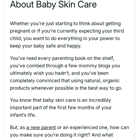
About Baby Skin Care
Whether you’re just starting to think about getting
pregnant or if you’re currently expecting your third
child, you want to do everything in your power to
keep your baby safe and happy.
You’ve read every parenting book on the shelf,
you’ve combed through a few mommy blogs you
ultimately wish you hadn’t, and you’ve been
completely convinced that using natural, organic
products whenever possible is the best way to go.
You know that baby skin care is an incredibly
important part of the first few months of your
infant’s life.
But, as
a new parent
or an experienced one, how can
you make sure you’re doing it right? And what