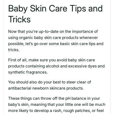
Baby Skin Care Tips and
Tricks
Now that you’re up-to-date on the importance of
using organic baby skin care products whenever
possible, let’s go over some basic skin care tips and
tricks.
First of all, make sure you avoid baby skin care
products containing alcohol and excessive dyes and
synthetic fragrances.
You should also do your best to steer clear of
antibacterial newborn skincare products.
These things can throw off the pH balance in your
baby’s skin, meaning that your little one will be much
more likely to develop a rash, rough patches, or feel