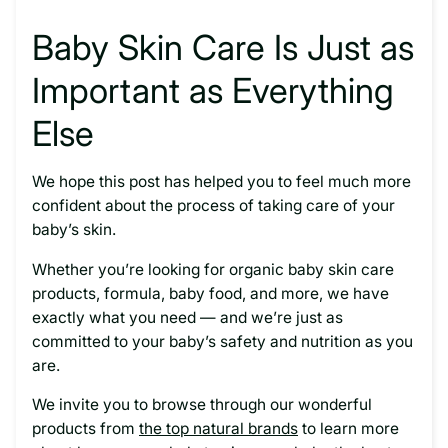
Baby Skin Care Is Just as
Important as Everything
Else
We hope this post has helped you to feel much more
confident about the process of taking care of your
baby’s skin.
Whether you’re looking for organic baby skin care
products, formula, baby food, and more, we have
exactly what you need — and we’re just as
committed to your baby’s safety and nutrition as you
are.
We invite you to browse through our wonderful
products from
the top natural brands
to learn more