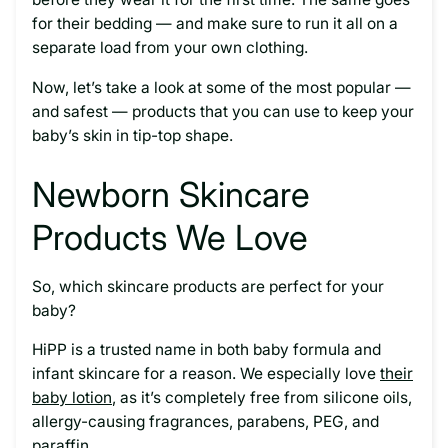
for their bedding — and make sure to run it all on a
separate load from your own clothing.
Now, let’s take a look at some of the most popular —
and safest — products that you can use to keep your
baby’s skin in tip-top shape.
Newborn Skincare
Products We Love
So, which skincare products are perfect for your
baby?
HiPP is a trusted name in both baby formula and
infant skincare for a reason. We especially love
their
baby lotion
, as it’s completely free from silicone oils,
allergy-causing fragrances, parabens, PEG, and
paraffin.