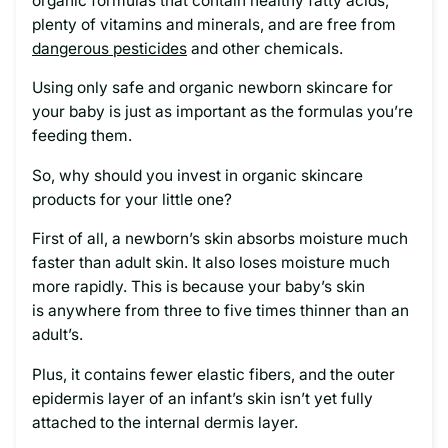
organic formulas that contain healthy fatty acids,
plenty of vitamins and minerals, and are free from
dangerous pesticides
and other chemicals.
Using only safe and organic newborn skincare for
your baby is just as important as the formulas you’re
feeding them.
So, why should you invest in organic skincare
products for your little one?
First of all, a newborn’s skin absorbs moisture much
faster than adult skin. It also loses moisture much
more rapidly. This is because your baby’s skin
is anywhere from three to five times thinner than an
adult’s.
Plus, it contains fewer elastic fibers, and the outer
epidermis layer of an infant’s skin isn’t yet fully
attached to the internal dermis layer.