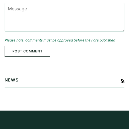
MESSAGE
Please note, comments must be approved before they are published
POST COMMENT
NEWS
RS
Baby Travel Essentials Every
Parent Should Know
A Guide to Exploring Probiotic
Skincare for Babies