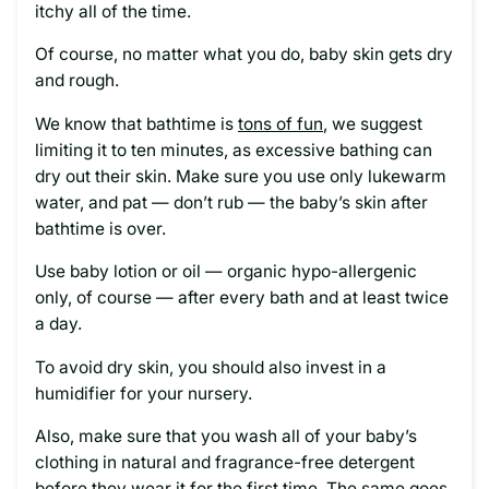
itchy all of the time.
Of course, no matter what you do, baby skin gets dry
and rough.
We know that bathtime is
tons of fun
, we suggest
limiting it to ten minutes, as excessive bathing can
dry out their skin. Make sure you use only lukewarm
water, and pat — don’t rub — the baby’s skin after
bathtime is over.
Use baby lotion or oil — organic hypo-allergenic
only, of course — after every bath and at least twice
a day.
To avoid dry skin, you should also invest in a
humidifier for your nursery.
Also, make sure that you wash all of your baby’s
clothing in natural and fragrance-free detergent
before they wear it for the first time. The same goes