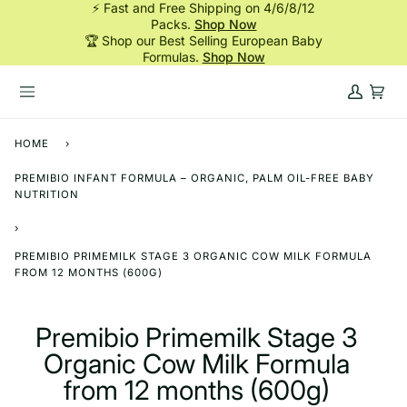
⚡ Fast and Free Shipping on 4/6/8/12
Skip
Packs.
Shop Now
to
🏆 Shop our Best Selling European Baby
content
Formulas.
Shop Now
My
Cart
Account
HOME
›
PREMIBIO INFANT FORMULA – ORGANIC, PALM OIL-FREE BABY
NUTRITION
›
PREMIBIO PRIMEMILK STAGE 3 ORGANIC COW MILK FORMULA
FROM 12 MONTHS (600G)
Premibio Primemilk Stage 3
Organic Cow Milk Formula
from 12 months (600g)