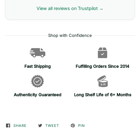
View all reviews on Trustpilot →
Shop with Confidence
Fast Shipping
Fulfilling Orders Since 2014
Authenticity Guaranteed
Long Shelf Life of 6+ Months
SHARE
TWEET
PIN