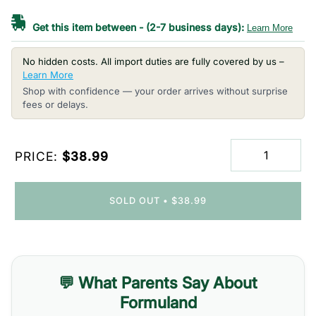
Get this item between
-
(2-7 business days):
Learn More
No hidden costs. All import duties are fully covered by us –
Learn More
Shop with confidence — your order arrives without surprise
fees or delays.
PRICE:
$38.99
SOLD OUT
•
$38.99
💬 What Parents Say About
Formuland