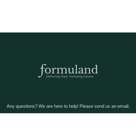
Any questions? We are here to help! Please send us an email:
care@formuland.com
DOWNLOAD THE FORMULAND APP