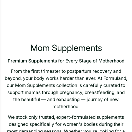
Mom Supplements
Premium Supplements for Every Stage of Motherhood
From the first trimester to postpartum recovery and
beyond, your body works harder than ever. At Formuland,
our Mom Supplements collection is carefully curated to
support mamas through pregnancy, breastfeeding, and
the beautiful — and exhausting — journey of new
motherhood.
We stock only trusted, expert-formulated supplements
designed specifically for women's bodies during their
most demanding seasons. Whether you're looking for a