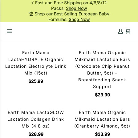
⚡ Fast and Free Shipping on 4/6/8/12
Skip
Packs.
Shop Now
to
🏆 Shop our Best Selling European Baby
content
Formulas.
Shop Now
My
Cart
HOME
›
MOM SUPPLEMENTS
Account
Earth Mama
Earth Mama Organic
LactaHYDRATE Organic
Milkmaid Lactation Bars
Lactation Electrolyte Drink
(Chocolate Chip Peanut
Mix (15ct)
Butter, 5ct) –
Breastfeeding Snack
$25.99
Support
$23.99
Earth Mama LactaGLOW
Earth Mama Organic
Lactation Collagen Drink
Milkmaid Lactation Bars
Mix (4.8 oz)
(Cranberry Almond, 5ct)
$28.99
$23.99