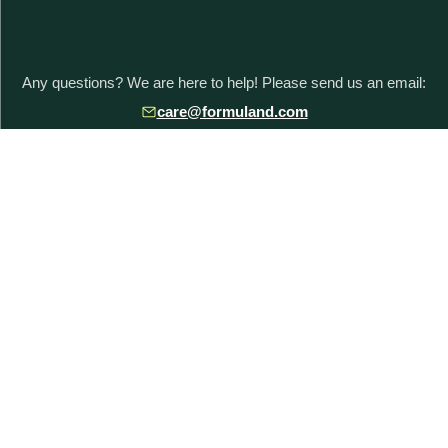
Any questions? We are here to help! Please send us an email:
care@formuland.com
DOWNLOAD THE FORMULAND APP
POPULAR BRANDS
Baby Formula Comparison Chart
HiPP Formula
Holle Formula
Kendamil Formula