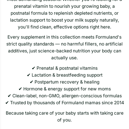
prenatal vitamin to nourish your growing baby, a
postnatal formula to replenish depleted nutrients, or
lactation support to boost your milk supply naturally,
you'll find clean, effective options right here.
Every supplement in this collection meets Formuland's
strict quality standards — no harmful fillers, no artificial
additives, just science-backed nutrition your body can
actually use.
✔ Prenatal & postnatal vitamins
✔ Lactation & breastfeeding support
✔ Postpartum recovery & healing
✔ Hormone & energy support for new moms
✔ Clean-label, non-GMO, allergen-conscious formulas
✔ Trusted by thousands of Formuland mamas since 2014
Because taking care of your baby starts with taking care
of you.