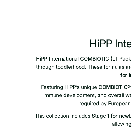
HiPP Int
HiPP International COMBIOTIC (LT Pack
through toddlerhood. These formulas a
for 
Featuring HiPP’s unique
COMBIOTIC® b
immune development, and overall wel
required by European 
This collection includes
Stage 1 for new
allowing