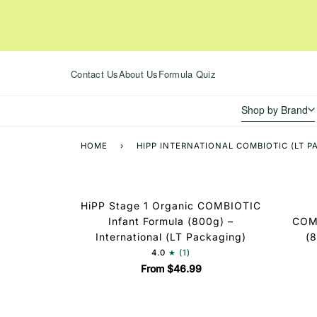
Skip
to
content
Contact Us
About Us
Formula Quiz
Shop by Brand
HOME
›
HIPP INTERNATIONAL COMBIOTIC (LT 
HiPP Stage 1 Organic COMBIOTIC
Infant Formula (800g) –
COMB
International (LT Packaging)
(8
4.0
(1)
From $46.99