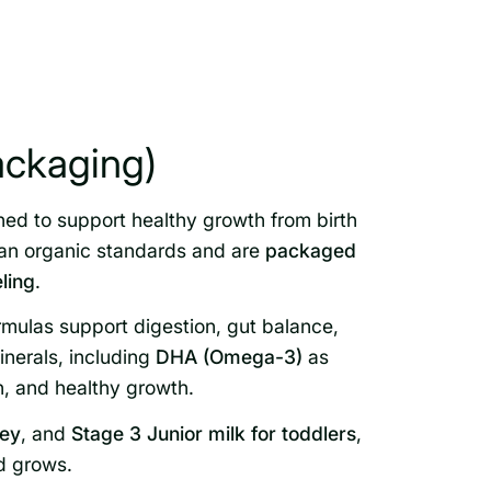
ackaging)
ned to support healthy growth from birth
ean organic standards and are
packaged
eling
.
rmulas support digestion, gut balance,
nerals, including
DHA (Omega-3)
as
h, and healthy growth.
ney
, and
Stage 3 Junior milk for toddlers
,
ld grows.