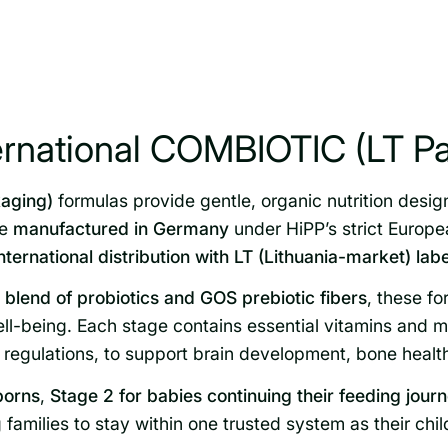
ernational COMBIOTIC (LT P
aging)
formulas provide gentle, organic nutrition desig
re
manufactured in Germany
under HiPP’s strict Europ
international distribution with LT (Lithuania-market) lab
lend of probiotics and GOS prebiotic fibers
, these fo
l-being. Each stage contains essential vitamins and mi
regulations, to support brain development, bone healt
borns
,
Stage 2 for babies continuing their feeding jour
 families to stay within one trusted system as their chi