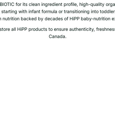
OTIC for its clean ingredient profile, high-quality orga
tarting with infant formula or transitioning into toddler 
 nutrition backed by decades of HiPP baby-nutrition ex
tore all HiPP products to ensure authenticity, freshnes
Canada.