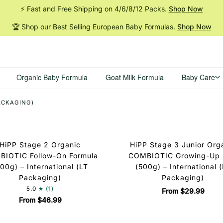
⚡ Fast and Free Shipping on 4/6/8/12
Packs.
Shop Now
🏆 Shop our Best Selling European Baby
Formulas.
Shop Now
Organic Baby Formula
Goat Milk Formula
Baby Care
PACKAGING)
HiPP Stage 2 Organic
HiPP Stage 3 Junior Org
IOTIC Follow-On Formula
COMBIOTIC Growing-Up 
00g) – International (LT
(500g) – International 
Packaging)
Packaging)
5.0
(1)
From $29.99
From $46.99