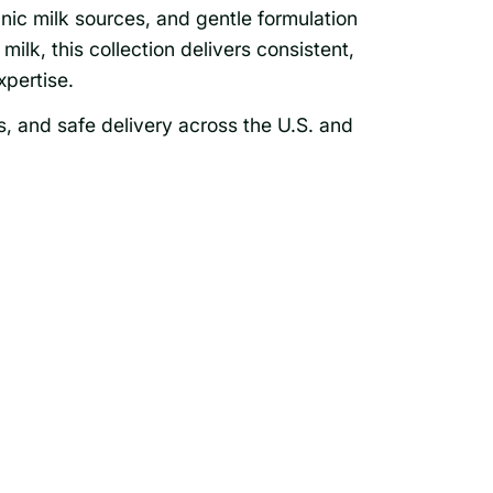
nic milk sources, and gentle formulation
milk, this collection delivers consistent,
pertise.
s, and safe delivery across the U.S. and