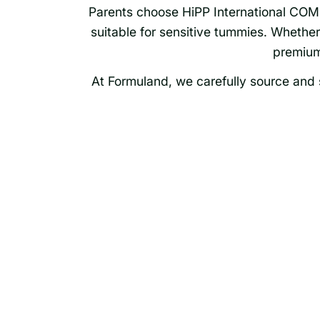
Parents choose HiPP International COMBI
suitable for sensitive tummies. Whether s
premium
At Formuland, we carefully source and s