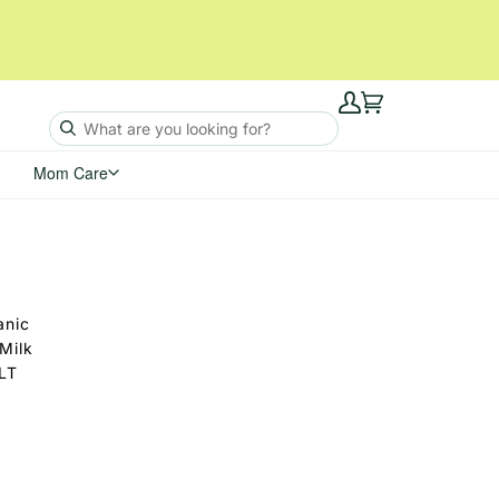
My
Cart
Account
Mom Care
anic
Milk
(LT