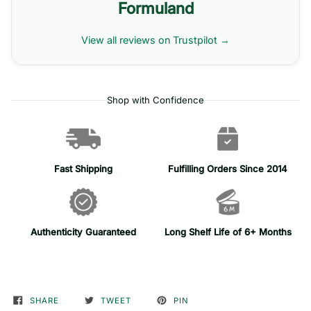
Formuland
View all reviews on Trustpilot →
Shop with Confidence
Fast Shipping
Fulfilling Orders Since 2014
Authenticity Guaranteed
Long Shelf Life of 6+ Months
SHARE
TWEET
PIN