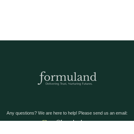
Any questions? We are here to help! Please send us an email:
care@formuland.com