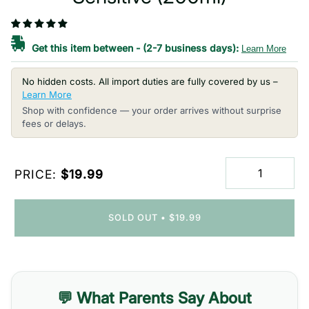
Get this item between
-
(2-7 business days):
Learn More
No hidden costs. All import duties are fully covered by us –
Learn More
Shop with confidence — your order arrives without surprise
fees or delays.
PRICE:
$19.99
SOLD OUT
•
$19.99
💬 What Parents Say About