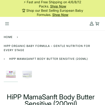
⚡ Fast and Free Shipping on 4/6/8/12
Skip
Packs.
Shop Now
to
🏆 Shop our Best Selling European Baby
content
Formulas.
Shop Now
My
Cart
Account
HOME
›
HIPP ORGANIC BABY FORMULA – GENTLE NUTRITION FOR
EVERY STAGE
›
HIPP MAMASANFT BODY BUTTER SENSITIVE (200ML)
HiPP MamaSanft Body Butter
Sensitive (200ml)