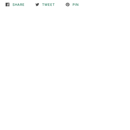
SHARE
TWEET
PIN