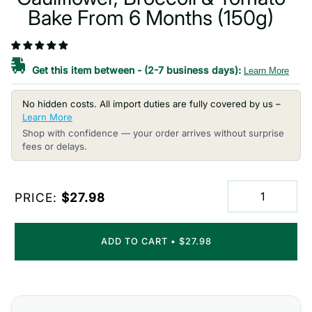
Bake From 6 Months (150g)
Get this item between
-
(2-7 business days):
Learn More
No hidden costs. All import duties are fully covered by us –
Learn More
Shop with confidence — your order arrives without surprise
fees or delays.
PRICE:
$27.98
ADD TO CART
•
$27.98