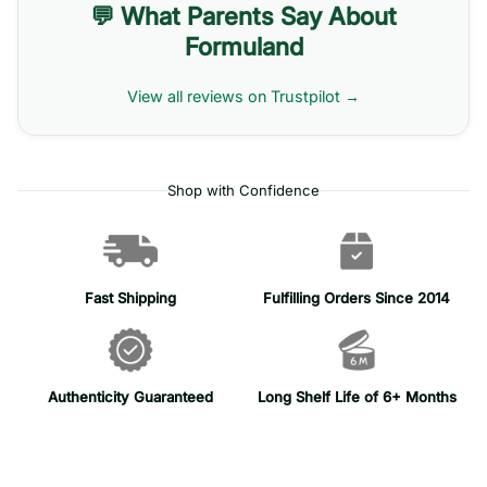
💬 What Parents Say About
Formuland
View all reviews on Trustpilot →
Shop with Confidence
Fast Shipping
Fulfilling Orders Since 2014
Authenticity Guaranteed
Long Shelf Life of 6+ Months