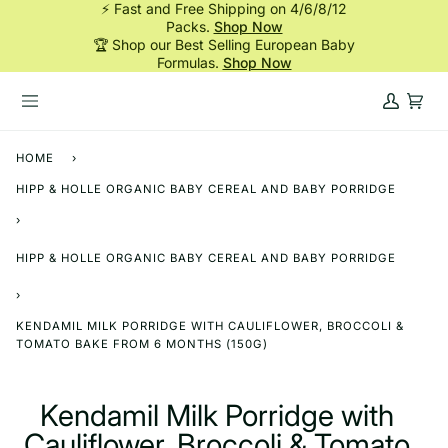
⚡ Fast and Free Shipping on 4/6/8/12
Skip
Packs.
Shop Now
to
🏆 Shop our Best Selling European Baby
content
Formulas.
Shop Now
My
Cart
Account
HOME
›
HIPP & HOLLE ORGANIC BABY CEREAL AND BABY PORRIDGE
›
HIPP & HOLLE ORGANIC BABY CEREAL AND BABY PORRIDGE
›
KENDAMIL MILK PORRIDGE WITH CAULIFLOWER, BROCCOLI &
TOMATO BAKE FROM 6 MONTHS (150G)
Kendamil Milk Porridge with
Cauliflower, Broccoli & Tomato