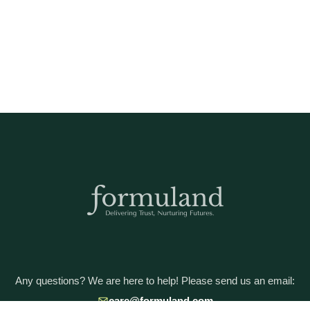
Any questions? We are here to help! Please send us an email:
care@formuland.com