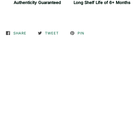
Authenticity Guaranteed
Long Shelf Life of 6+ Months
SHARE
TWEET
PIN