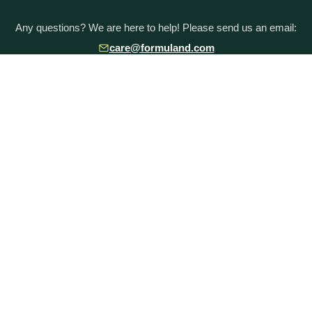
Any questions? We are here to help! Please send us an email:
care@formuland.com
DOWNLOAD THE FORMULAND APP
POPULAR BRANDS
Baby Formula Comparison Chart
HiPP Formula
Holle Formula
Kendamil Formula
Aptamil Formula
Earth Mama Organics