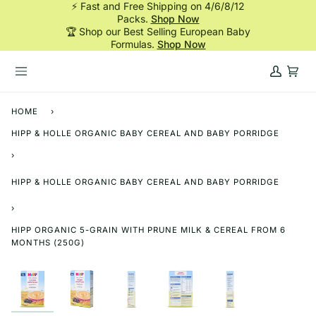
⚡ Fast and Free Shipping on 4/6/8/12
Skip
Packs.
Shop Now
to
🏆 Shop our Best Selling European Baby
content
Formulas.
Shop Now
My
Cart
Account
HOME
›
HIPP & HOLLE ORGANIC BABY CEREAL AND BABY PORRIDGE
›
HIPP & HOLLE ORGANIC BABY CEREAL AND BABY PORRIDGE
›
HIPP ORGANIC 5-GRAIN WITH PRUNE MILK & CEREAL FROM 6
MONTHS (250G)