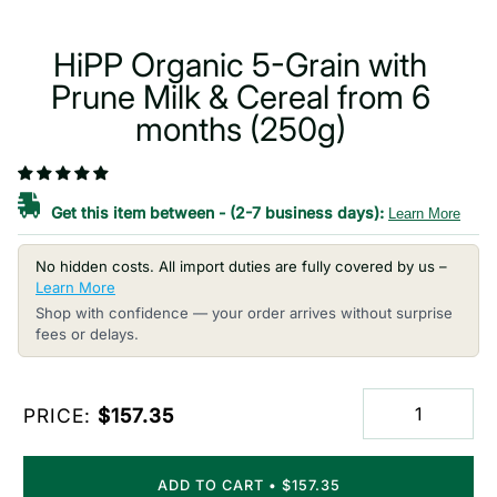
HiPP Organic 5-Grain with
Prune Milk & Cereal from 6
months (250g)
Get this item between
-
(2-7 business days):
Learn More
No hidden costs. All import duties are fully covered by us –
Learn More
Shop with confidence — your order arrives without surprise
fees or delays.
PRICE:
$157.35
ADD TO CART
•
$157.35