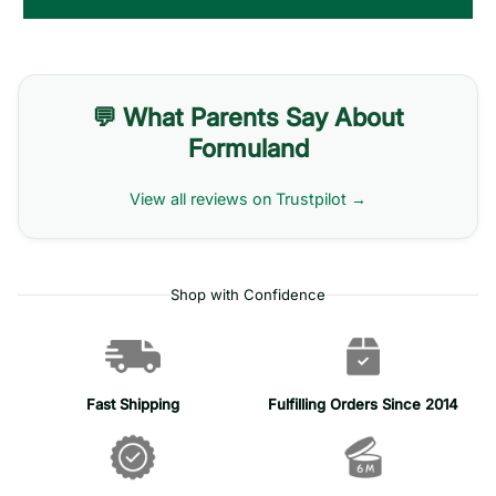
💬 What Parents Say About
Formuland
View all reviews on Trustpilot →
Shop with Confidence
Fast Shipping
Fulfilling Orders Since 2014