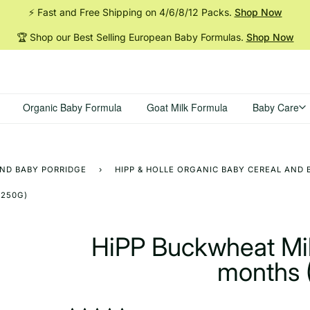
⚡ Fast and Free Shipping on 4/6/8/12
Packs.
Shop Now
🏆 Shop our Best Selling European Baby
Formulas.
Shop Now
Organic Baby Formula
Goat Milk Formula
Baby Care
AND BABY PORRIDGE
›
HIPP & HOLLE ORGANIC BABY CEREAL AND 
(250G)
HiPP Buckwheat Mil
months 