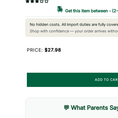
Get this item between
-
(2
No hidden costs. All import duties are fully cove
Shop with confidence — your order arrives withou
PRICE:
$27.98
ADD TO CA
💬 What Parents Sa