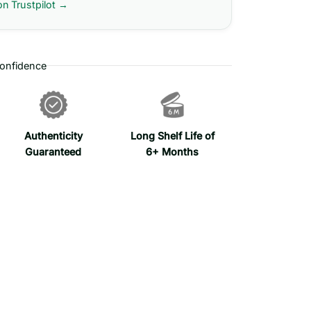
on Trustpilot →
onfidence
Authenticity
Long Shelf Life of
Guaranteed
6+ Months