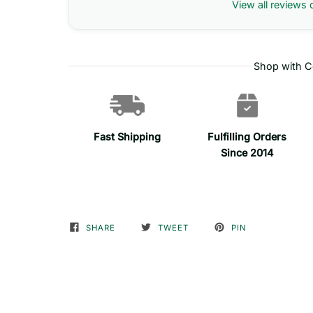
View all reviews 
Shop with C
Fast Shipping
Fulfilling Orders
Since 2014
SHARE
TWEET
PIN