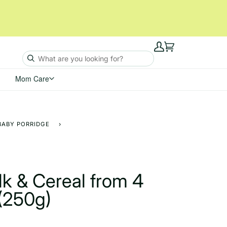
My
Cart
Account
Mom Care
BABY PORRIDGE
›
k & Cereal from 4
(250g)