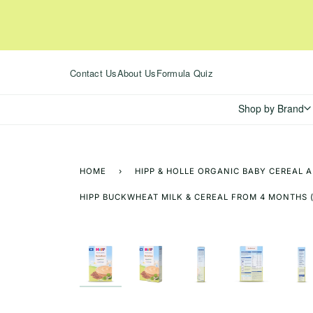
Skip
to
content
Contact Us
About Us
Formula Quiz
Shop by Brand
HOME
›
HIPP & HOLLE ORGANIC BABY CEREAL 
HIPP BUCKWHEAT MILK & CEREAL FROM 4 MONTHS 