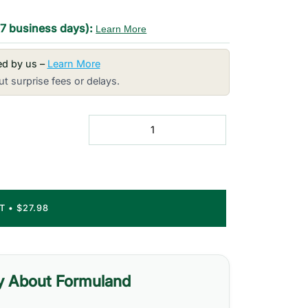
-7 business days):
Learn More
red by us –
Learn More
t surprise fees or delays.
RT
•
$27.98
y About Formuland