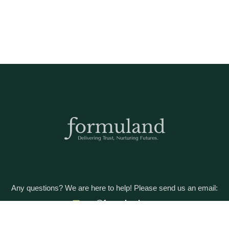
Any questions? We are here to help! Please send us an email:
care@formuland.com