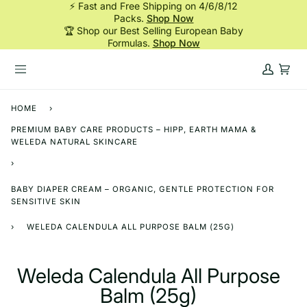
⚡ Fast and Free Shipping on 4/6/8/12
Skip
Packs.
Shop Now
to
🏆 Shop our Best Selling European Baby
content
Formulas.
Shop Now
My
Cart
Account
HOME
›
PREMIUM BABY CARE PRODUCTS – HIPP, EARTH MAMA &
WELEDA NATURAL SKINCARE
›
BABY DIAPER CREAM – ORGANIC, GENTLE PROTECTION FOR
SENSITIVE SKIN
›
WELEDA CALENDULA ALL PURPOSE BALM (25G)
Weleda Calendula All Purpose
Balm (25g)