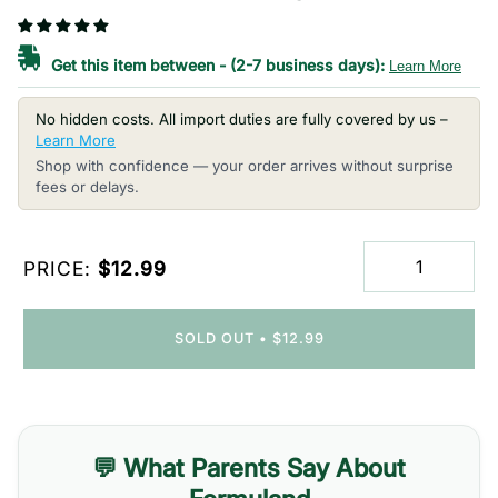
Get this item between
-
(2-7 business days):
Learn More
No hidden costs. All import duties are fully covered by us –
Learn More
Shop with confidence — your order arrives without surprise
fees or delays.
PRICE:
$12.99
SOLD OUT
•
$12.99
💬 What Parents Say About