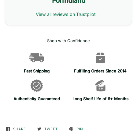
Formuland
View all reviews on Trustpilot →
Shop with Confidence
Fast Shipping
Fulfilling Orders Since 2014
Authenticity Guaranteed
Long Shelf Life of 6+ Months
SHARE
TWEET
PIN