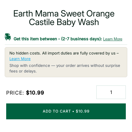
Earth Mama Sweet Orange
Castile Baby Wash
Get this item between
-
(2-7 business days):
Learn More
No hidden costs. All import duties are fully covered by us –
Learn More
Shop with confidence — your order arrives without surprise
fees or delays.
PRICE:
$10.99
ADD TO CART
•
$10.99