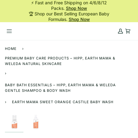
⚡ Fast and Free Shipping on 4/6/8/12
Skip
Packs.
Shop Now
to
🏆 Shop our Best Selling European Baby
content
Formulas.
Shop Now
My
Cart
Account
HOME
›
PREMIUM BABY CARE PRODUCTS – HIPP, EARTH MAMA &
WELEDA NATURAL SKINCARE
›
BABY BATH ESSENTIALS – HIPP, EARTH MAMA & WELEDA
GENTLE SHAMPOO & BODY WASH
›
EARTH MAMA SWEET ORANGE CASTILE BABY WASH