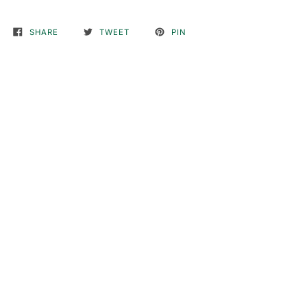
SHARE
TWEET
PIN