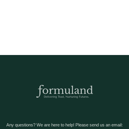
Any questions? We are here to help! Please send us an email: