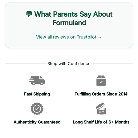
💬 What Parents Say About
Formuland
View all reviews on Trustpilot →
Shop with Confidence
Fast Shipping
Fulfilling Orders Since 2014
Authenticity Guaranteed
Long Shelf Life of 6+ Months