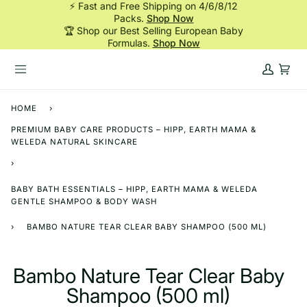
⚡ Fast and Free Shipping on 4/6/8/12
Skip
Packs.
Shop Now
to
🏆 Shop our Best Selling European Baby
content
Formulas.
Shop Now
My
Cart
Account
HOME
›
PREMIUM BABY CARE PRODUCTS – HIPP, EARTH MAMA &
WELEDA NATURAL SKINCARE
›
BABY BATH ESSENTIALS – HIPP, EARTH MAMA & WELEDA
GENTLE SHAMPOO & BODY WASH
›
BAMBO NATURE TEAR CLEAR BABY SHAMPOO (500 ML)
Bambo Nature Tear Clear Baby
Shampoo (500 ml)