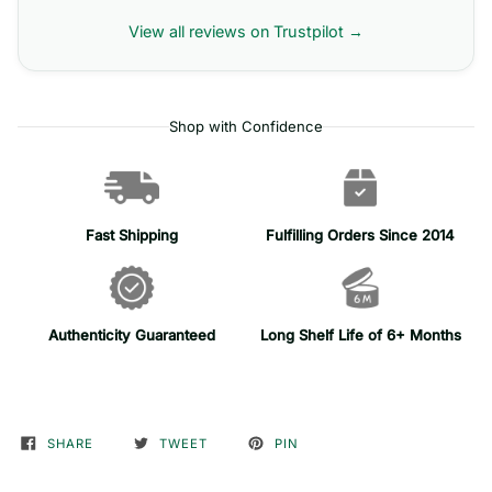
View all reviews on Trustpilot →
Shop with Confidence
Fast Shipping
Fulfilling Orders Since 2014
Authenticity Guaranteed
Long Shelf Life of 6+ Months
SHARE
TWEET
PIN