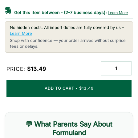
Get this item between
-
(2-7 business days):
Learn More
No hidden costs. All import duties are fully covered by us –
Learn More
Shop with confidence — your order arrives without surprise
fees or delays.
PRICE:
$13.49
ADD TO CART
•
$13.49
💬 What Parents Say About
Formuland