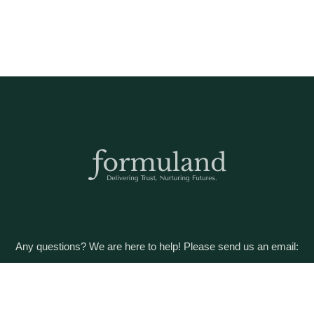
Any questions? We are here to help! Please send us an email:
care@formuland.com
DOWNLOAD THE FORMULAND APP