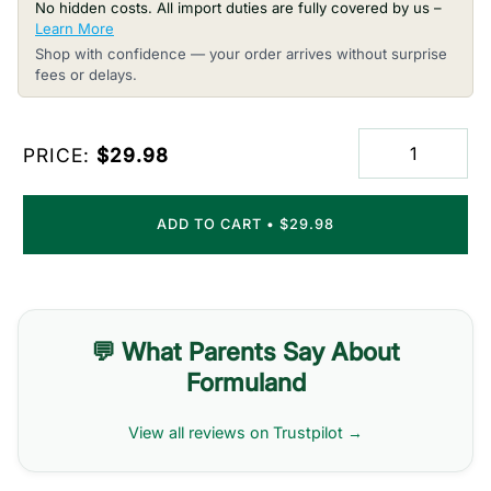
No hidden costs. All import duties are fully covered by us –
Learn More
Shop with confidence — your order arrives without surprise
fees or delays.
PRICE:
$29.98
ADD TO CART
•
$29.98
💬 What Parents Say About
Formuland
View all reviews on Trustpilot →