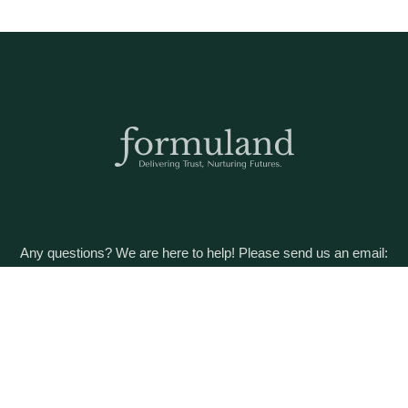
Any questions? We are here to help! Please send us an email:
care@formuland.com
DOWNLOAD THE FORMULAND APP