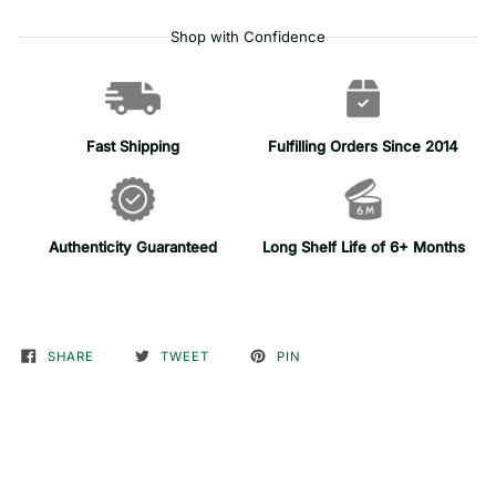
Shop with Confidence
Fast Shipping
Fulfilling Orders Since 2014
Authenticity Guaranteed
Long Shelf Life of 6+ Months
SHARE
TWEET
PIN