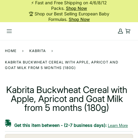
⚡ Fast and Free Shipping on 4/6/8/12
Skip
Packs.
Shop Now
to
🏆 Shop our Best Selling European Baby
content
Formulas.
Shop Now
My
Cart
Account
HOME
›
KABRITA
›
KABRITA BUCKWHEAT CEREAL WITH APPLE, APRICOT AND
GOAT MILK FROM 5 MONTHS (180G)
Kabrita Buckwheat Cereal with
Apple, Apricot and Goat Milk
from 5 months (180g)
Get this item between
-
(2-7 business days):
Learn More