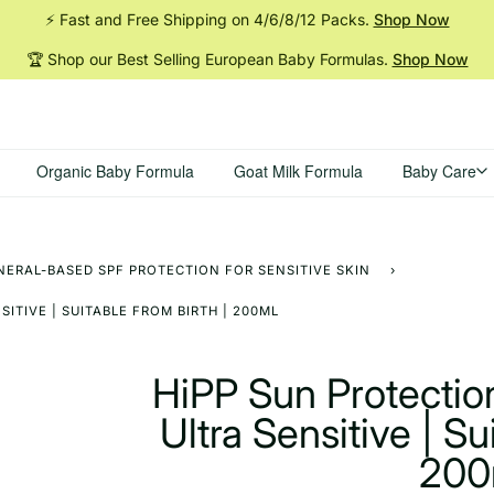
⚡ Fast and Free Shipping on 4/6/8/12
Packs.
Shop Now
🏆 Shop our Best Selling European Baby
Formulas.
Shop Now
Organic Baby Formula
Goat Milk Formula
Baby Care
NERAL-BASED SPF PROTECTION FOR SENSITIVE SKIN
›
ITIVE | SUITABLE FROM BIRTH | 200ML
HiPP Sun Protectio
Ultra Sensitive | Su
200