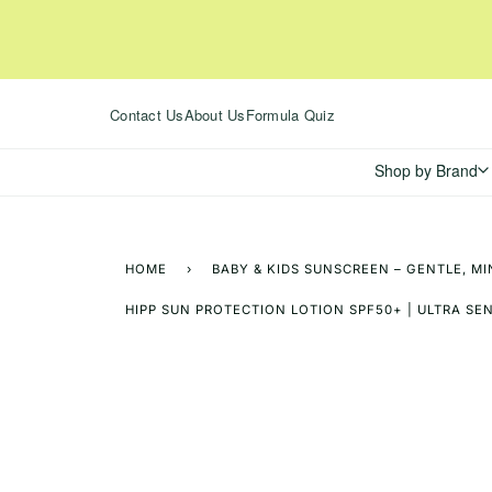
Skip
to
content
Contact Us
About Us
Formula Quiz
Shop by Brand
HOME
›
BABY & KIDS SUNSCREEN – GENTLE, MI
HIPP SUN PROTECTION LOTION SPF50+ | ULTRA SENS