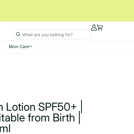
My
Cart
Account
Mom Care
n Lotion SPF50+ |
itable from Birth |
ml