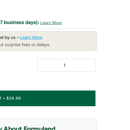
-7 business days):
Learn More
red by us –
Learn More
t surprise fees or delays.
RT
•
$28.99
y About Formuland