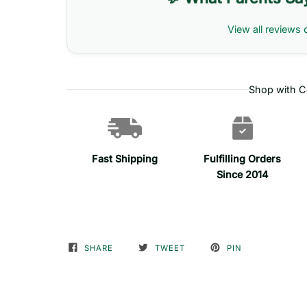
View all reviews 
Shop with C
Fast Shipping
Fulfilling Orders
Since 2014
SHARE
TWEET
PIN