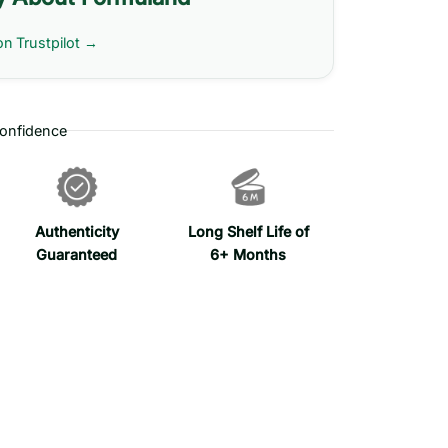
on Trustpilot →
onfidence
Authenticity
Long Shelf Life of
Guaranteed
6+ Months