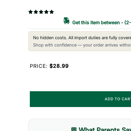
Get this item between
-
(2
No hidden costs. All import duties are fully cove
Shop with confidence — your order arrives withou
PRICE:
$28.99
ADD TO CA
💬 What Parents Sa