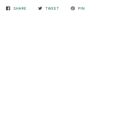
SHARE
TWEET
PIN