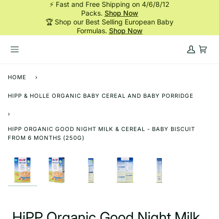
⚡ Fast and Free Shipping on 4/6/8/12
Skip
Packs.
Shop Now
to
🏆 Shop our Best Selling European Baby
content
Formulas.
Shop Now
My
Cart
Account
HOME
›
HIPP & HOLLE ORGANIC BABY CEREAL AND BABY PORRIDGE
›
HIPP ORGANIC GOOD NIGHT MILK & CEREAL - BABY BISCUIT
FROM 6 MONTHS (250G)
HiPP Organic Good Night Milk