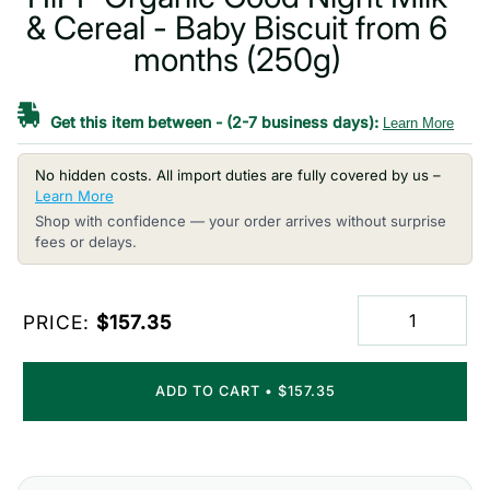
& Cereal - Baby Biscuit from 6
months (250g)
Get this item between
-
(2-7 business days):
Learn More
No hidden costs. All import duties are fully covered by us –
Learn More
Shop with confidence — your order arrives without surprise
fees or delays.
PRICE:
$157.35
ADD TO CART
•
$157.35