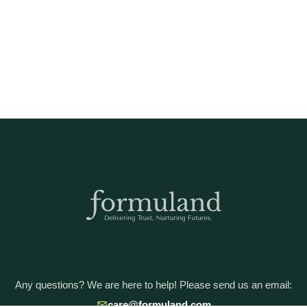
Any questions? We are here to help! Please send us an email:
care@formuland.com