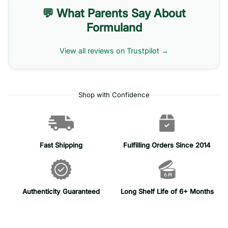
💬 What Parents Say About
Formuland
View all reviews on Trustpilot →
Shop with Confidence
Fast Shipping
Fulfilling Orders Since 2014
Authenticity Guaranteed
Long Shelf Life of 6+ Months