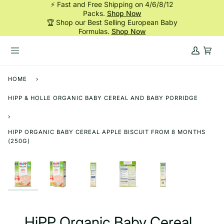
⚡ Fast and Free Shipping on 4/6/8/12
Skip
Packs.
Shop Now
to
🏆 Shop our Best Selling European Baby
content
Formulas.
Shop Now
My
Cart
Account
HOME
›
HIPP & HOLLE ORGANIC BABY CEREAL AND BABY PORRIDGE
›
HIPP ORGANIC BABY CEREAL APPLE BISCUIT FROM 8 MONTHS
(250G)
HiPP Organic Baby Cereal