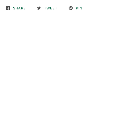
SHARE
TWEET
PIN