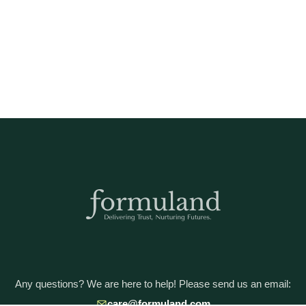
Any questions? We are here to help! Please send us an email:
care@formuland.com