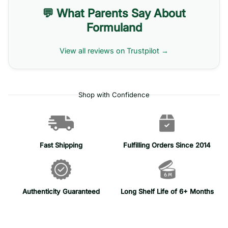
💬 What Parents Say About
Formuland
View all reviews on Trustpilot →
Shop with Confidence
Fast Shipping
Fulfilling Orders Since 2014
Authenticity Guaranteed
Long Shelf Life of 6+ Months