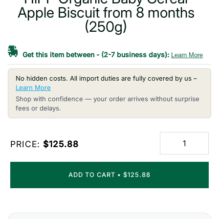
Apple Biscuit from 8 months
(250g)
Get this item between
-
(2-7 business days):
Learn More
No hidden costs. All import duties are fully covered by us –
Learn More
Shop with confidence — your order arrives without surprise
fees or delays.
PRICE:
$125.88
ADD TO CART
•
$125.88