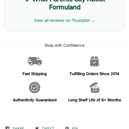
Formuland
View all reviews on Trustpilot →
Shop with Confidence
Fast Shipping
Fulfilling Orders Since 2014
Authenticity Guaranteed
Long Shelf Life of 6+ Months
SHARE
TWEET
PIN