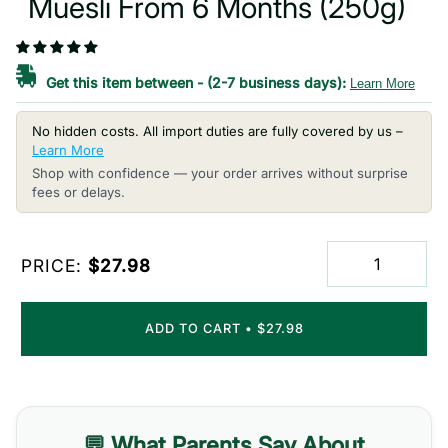
Muesli From 6 Months (250g)
Get this item between
-
(2-7 business days):
Learn More
No hidden costs. All import duties are fully covered by us –
Learn More
Shop with confidence — your order arrives without surprise
fees or delays.
PRICE:
$27.98
ADD TO CART
•
$27.98
💬 What Parents Say About