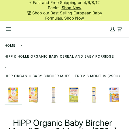
⚡ Fast and Free Shipping on 4/6/8/12
Skip
Packs.
Shop Now
to
🏆 Shop our Best Selling European Baby
content
Formulas.
Shop Now
My
Cart
Account
HOME
›
HIPP & HOLLE ORGANIC BABY CEREAL AND BABY PORRIDGE
›
HIPP ORGANIC BABY BIRCHER MUESLI FROM 6 MONTHS (250G)
HiPP Organic Baby Bircher