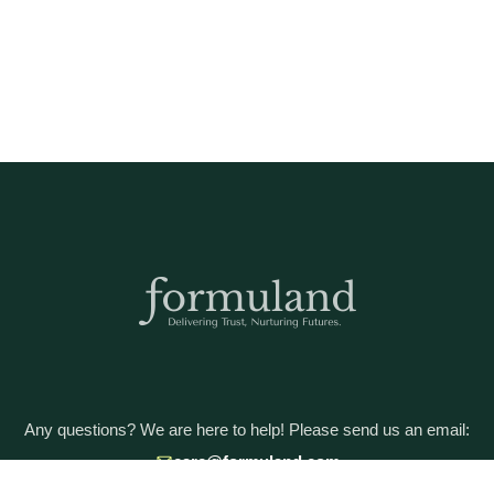
Any questions? We are here to help! Please send us an email:
care@formuland.com