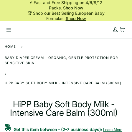
⚡ Fast and Free Shipping on 4/6/8/12
Skip
Packs.
Shop Now
to
🏆 Shop our Best Selling European Baby
content
Formulas.
Shop Now
My
Cart
Account
HOME
›
BABY DIAPER CREAM – ORGANIC, GENTLE PROTECTION FOR
SENSITIVE SKIN
›
HIPP BABY SOFT BODY MILK - INTENSIVE CARE BALM (300ML)
HiPP Baby Soft Body Milk -
Intensive Care Balm (300ml)
Get this item between
-
(2-7 business days):
Learn More