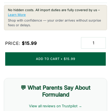
No hidden costs. All import duties are fully covered by us –
Learn More
Shop with confidence — your order arrives without surprise
fees or delays.
PRICE:
$15.99
ADD TO CART
•
$15.99
💬 What Parents Say About
Formuland
View all reviews on Trustpilot →