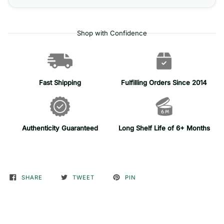
Shop with Confidence
Fast Shipping
Fulfilling Orders Since 2014
Authenticity Guaranteed
Long Shelf Life of 6+ Months
SHARE
TWEET
PIN