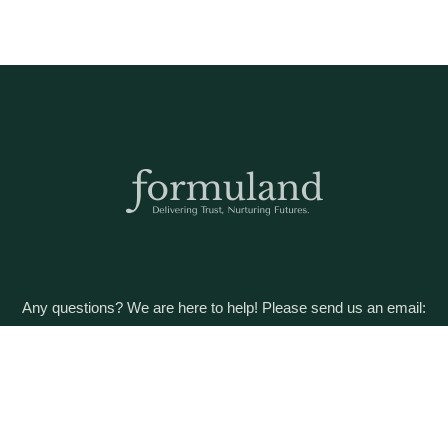
Any questions? We are here to help! Please send us an email:
care@formuland.com
DOWNLOAD THE FORMULAND APP