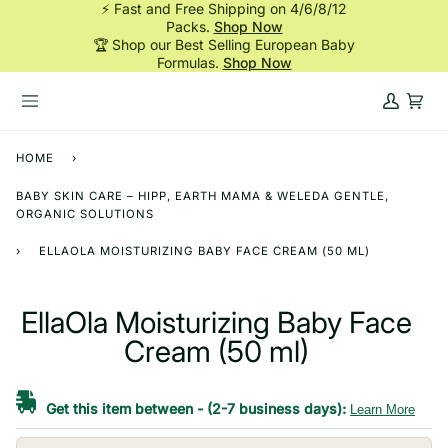
⚡ Fast and Free Shipping on 4/6/8/12
Skip
Packs.
Shop Now
to
🏆 Shop our Best Selling European Baby
content
Formulas.
Shop Now
My
Cart
Account
HOME
›
BABY SKIN CARE – HIPP, EARTH MAMA & WELEDA GENTLE,
ORGANIC SOLUTIONS
›
ELLAOLA MOISTURIZING BABY FACE CREAM (50 ML)
EllaOla Moisturizing Baby Face
Cream (50 ml)
Get this item between
-
(2-7 business days):
Learn More