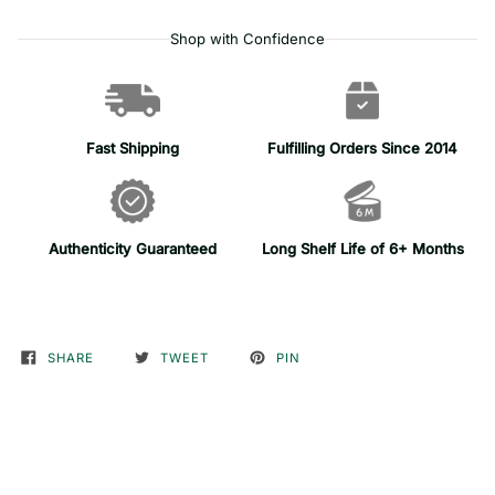
Shop with Confidence
Fast Shipping
Fulfilling Orders Since 2014
Authenticity Guaranteed
Long Shelf Life of 6+ Months
SHARE
TWEET
PIN