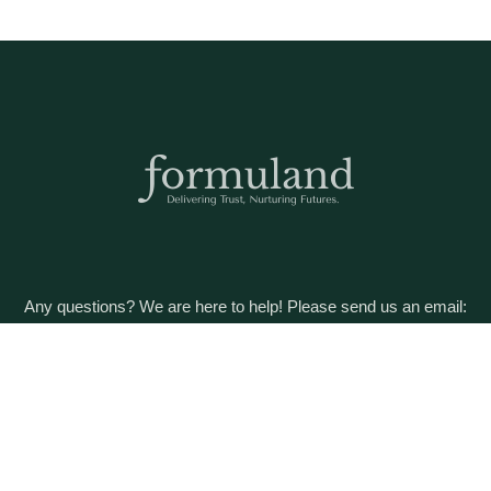
Any questions? We are here to help! Please send us an email:
care@formuland.com
DOWNLOAD THE FORMULAND APP