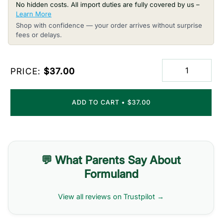
No hidden costs. All import duties are fully covered by us –
Learn More
Shop with confidence — your order arrives without surprise
fees or delays.
PRICE:
$37.00
ADD TO CART
•
$37.00
💬 What Parents Say About
Formuland
View all reviews on Trustpilot →