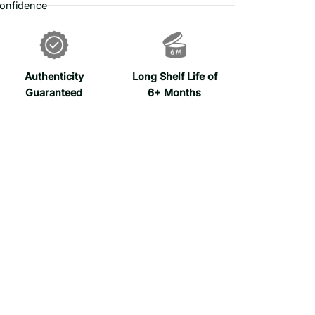
onfidence
Authenticity
Long Shelf Life of
Guaranteed
6+ Months