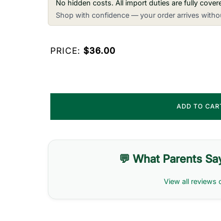
No hidden costs. All import duties are fully cove
Shop with confidence — your order arrives withou
PRICE:
$36.00
ADD TO CA
💬 What Parents Sa
View all reviews 