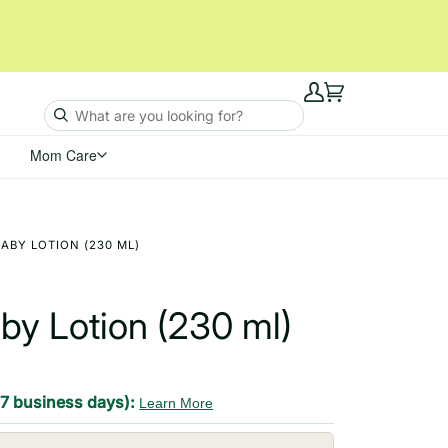
My
Cart
Account
Mom Care
ABY LOTION (230 ML)
by Lotion (230 ml)
-7 business days):
Learn More