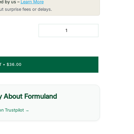
red by us –
Learn More
t surprise fees or delays.
RT
•
$36.00
y About Formuland
on Trustpilot →