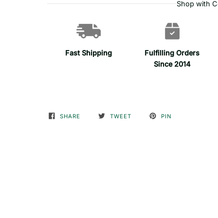
Shop with C
Fast Shipping
Fulfilling Orders
Since 2014
SHARE
TWEET
PIN