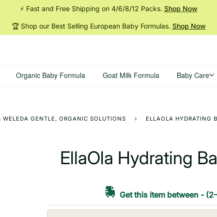
⚡ Fast and Free Shipping on 4/6/8/12
Packs.
Shop Now
🏆 Shop our Best Selling European Baby
Formulas.
Shop Now
Organic Baby Formula
Goat Milk Formula
Baby Care
 & WELEDA GENTLE, ORGANIC SOLUTIONS
›
ELLAOLA HYDRATING B
EllaOla Hydrating Ba
Get this item between
-
(2