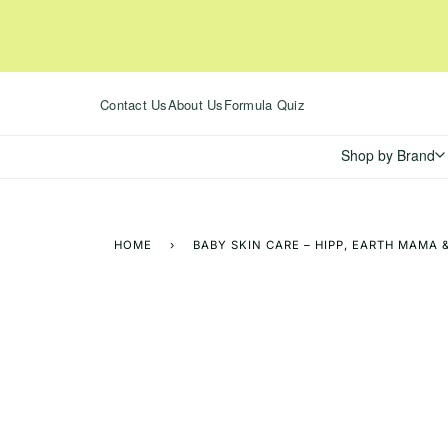
Skip
to
content
Contact Us
About Us
Formula Quiz
Shop by Brand
HOME
›
BABY SKIN CARE – HIPP, EARTH MAMA