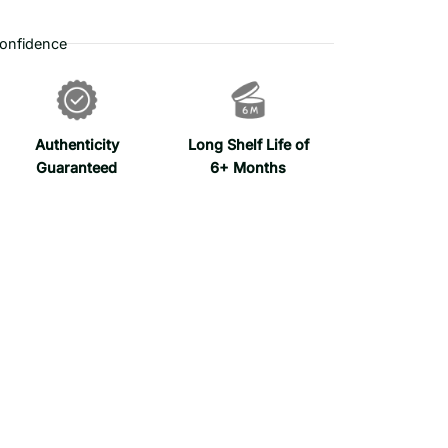
onfidence
Authenticity
Long Shelf Life of
Guaranteed
6+ Months