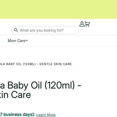
My
Cart
Account
Mom Care
A BABY OIL (120ML) - GENTLE SKIN CARE
 Baby Oil (120ml) -
kin Care
-7 business days):
Learn More