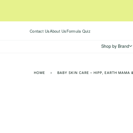
Skip
to
content
Contact Us
About Us
Formula Quiz
Shop by Brand
HOME
›
BABY SKIN CARE – HIPP, EARTH MAMA