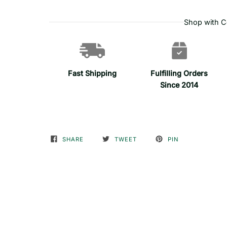
Shop with C
Fast Shipping
Fulfilling Orders
Since 2014
SHARE
TWEET
PIN