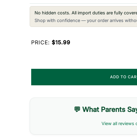
No hidden costs. All import duties are fully cove
Shop with confidence — your order arrives withou
PRICE:
$15.99
ADD TO CA
💬 What Parents Sa
View all reviews 