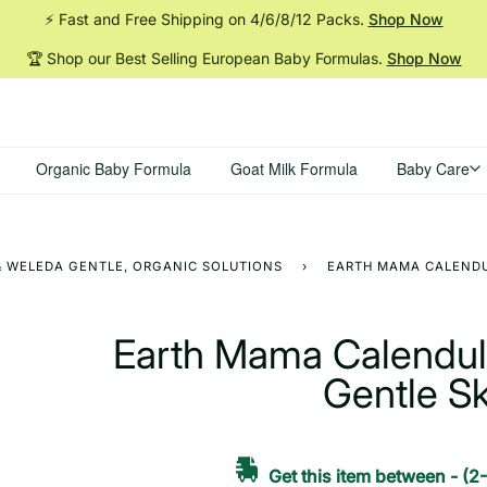
⚡ Fast and Free Shipping on 4/6/8/12
Packs.
Shop Now
🏆 Shop our Best Selling European Baby
Formulas.
Shop Now
Organic Baby Formula
Goat Milk Formula
Baby Care
 & WELEDA GENTLE, ORGANIC SOLUTIONS
›
EARTH MAMA CALENDUL
Earth Mama Calendula
Gentle S
Get this item between
-
(2