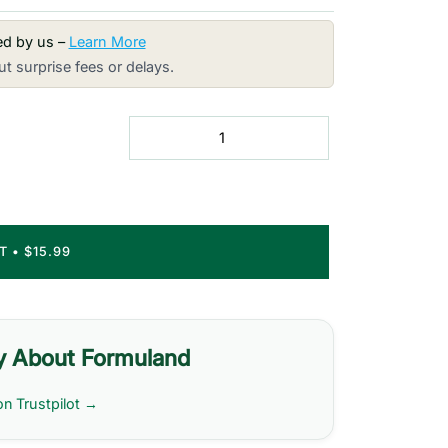
red by us –
Learn More
t surprise fees or delays.
RT
•
$15.99
y About Formuland
on Trustpilot →