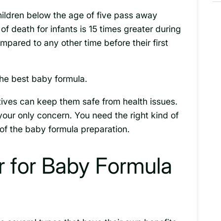
children below the age of five pass away
of death for infants is 15 times greater during
compared to any other time before their first
 the best baby formula.
ives can keep them safe from health issues.
 your only concern. You need the right kind of
of the baby formula preparation.
r for Baby Formula