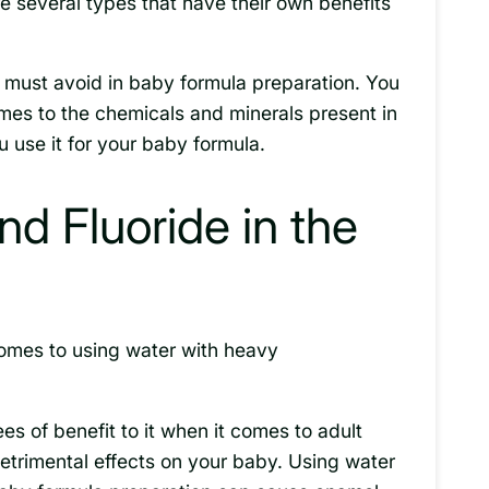
e several types that have their own benefits
 must avoid in baby formula preparation. You
mes to the chemicals and minerals present in
 use it for your baby formula.
d Fluoride in the
comes to using water with heavy
s of benefit to it when it comes to adult
etrimental effects on your baby. Using water