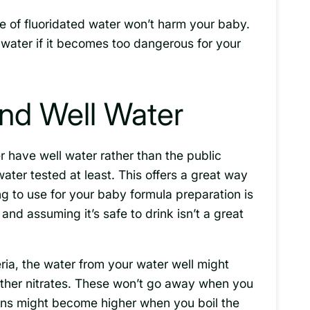
ge of fluoridated water won’t harm your baby.
 water if it becomes too dangerous for your
nd Well Water
r have well water rather than the public
water tested at least. This offers a great way
ng to use for your baby formula preparation is
 and assuming it’s safe to drink isn’t a great
teria, the water from your water well might
other nitrates. These won’t go away when you
ons might become higher when you boil the