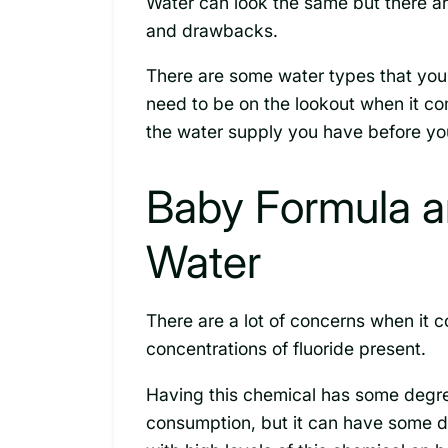
Water can look the same but there ar
and drawbacks.
There are some water types that you
need to be on the lookout when it co
the water supply you have before you
Baby Formula an
Water
There are a lot of concerns when it 
concentrations of fluoride present.
Having this chemical has some degree
consumption, but it can have some d