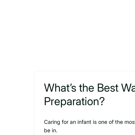
What’s the Best W
Preparation?
Caring for an infant is one of the m
be in.