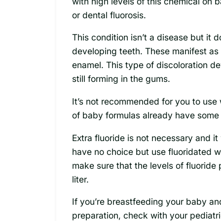
with high levels of this chemical on
or dental fluorosis.
This condition isn’t a disease but it
developing teeth. These manifest as 
enamel. This type of discoloration de
still forming in the gums.
It’s not recommended for you to use 
of baby formulas already have some of
Extra fluoride is not necessary and it 
have no choice but use fluoridated 
make sure that the levels of fluoride 
liter.
If you’re breastfeeding your baby a
preparation, check with your pediatri