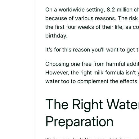
On a worldwide setting, 8.2 million 
because of various reasons. The risk 
the first four weeks of their life, as 
birthday.
It’s for this reason you’ll want to get
Choosing one free from harmful addit
However, the right milk formula isn’t
water too to complement the effects 
The Right Wate
Preparation