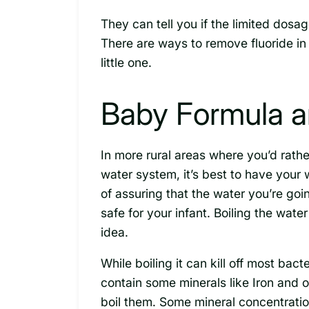
They can tell you if the limited dosa
There are ways to remove fluoride in
little one.
Baby Formula a
In more rural areas where you’d rathe
water system, it’s best to have your 
of assuring that the water you’re goi
safe for your infant. Boiling the water
idea.
While boiling it can kill off most bac
contain some minerals like Iron and 
boil them. Some mineral concentrati