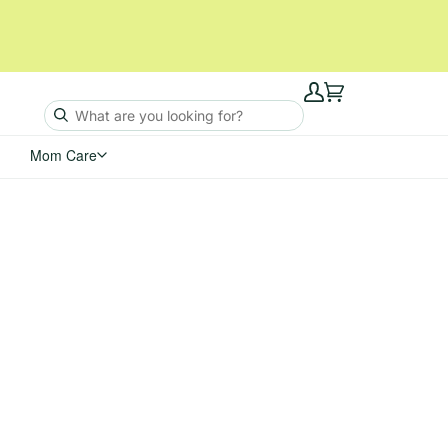
My
Cart
Account
Mom Care