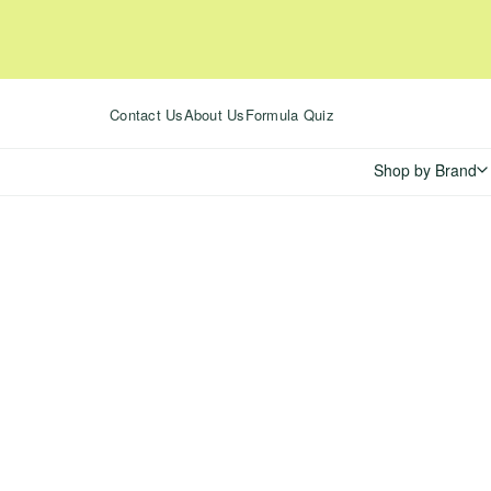
Skip
to
content
Contact Us
About Us
Formula Quiz
Shop by Brand