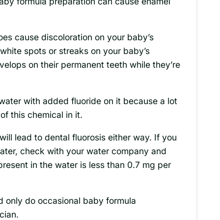
 baby formula preparation can cause enamel
 does cause discoloration on your baby’s
white spots or streaks on your baby’s
velops on their permanent teeth while they’re
water with added fluoride on it because a lot
 this chemical in it.
will lead to dental fluorosis either way. If you
water, check with your water company and
present in the water is less than 0.7 mg per
nd only do occasional baby formula
cian.