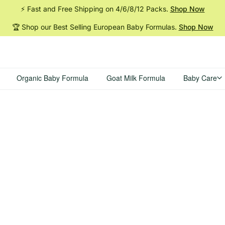
⚡ Fast and Free Shipping on 4/6/8/12
Packs.
Shop Now
🏆 Shop our Best Selling European Baby
Formulas.
Shop Now
Organic Baby Formula
Goat Milk Formula
Baby Care