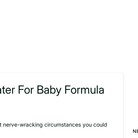
ater For Baby Formula
ost nerve-wracking circumstances you could
N