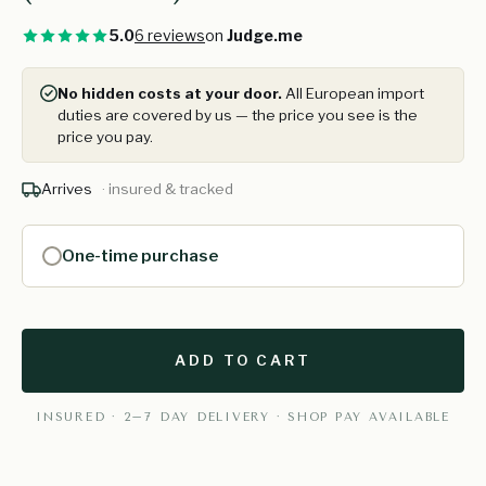
5.0
6 reviews
on
Judge.me
No hidden costs at your door.
All European import
duties are covered by us — the price you see is the
price you pay.
Arrives
· insured & tracked
One-time purchase
ADD TO CART
INSURED · 2–7 DAY DELIVERY · SHOP PAY AVAILABLE