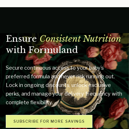
Ensure
Consistent Nutrition
with Formuland
Secure continuous access to your baby’s
preferred formula and never risk running out.
Lock in ongoing discounts, unlock exclusive
perks, and manage your delivery frequency with
complete flexibility.
SUBSCRIBE FOR MORE SAVINGS