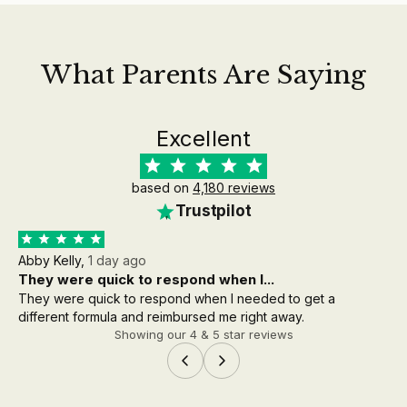
What Parents Are Saying
Excellent
based on
4,180 reviews
Trustpilot
Abby Kelly,
1 day ago
Aa
They were quick to respond when I...
th
They were quick to respond when I needed to get a
the
different formula and reimbursed me right away.
wh
Showing our 4 & 5 star reviews