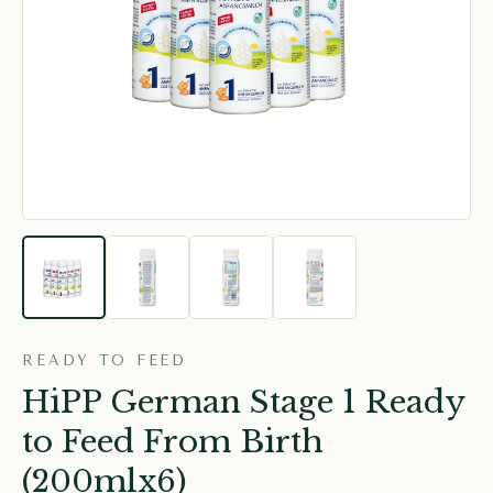
READY TO FEED
HiPP German Stage 1 Ready
to Feed From Birth
(200mlx6)