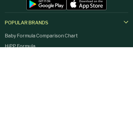
POPULAR BRANDS
Baby Formula Comparison Chart
HiPP Formula
Holle Formula
Kendamil Formula
Aptamil Formula
Earth Mama Organics
Jovie Formula
Kabrita Formula
La Petite Creme
Lebenswert Formula