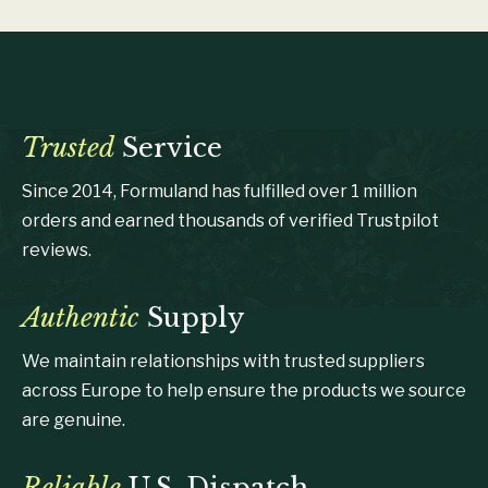
Trusted
Service
Since 2014, Formuland has fulfilled over 1 million
orders and earned thousands of verified Trustpilot
reviews.
Authentic
Supply
We maintain relationships with trusted suppliers
across Europe to help ensure the products we source
are genuine.
Reliable
U.S. Dispatch