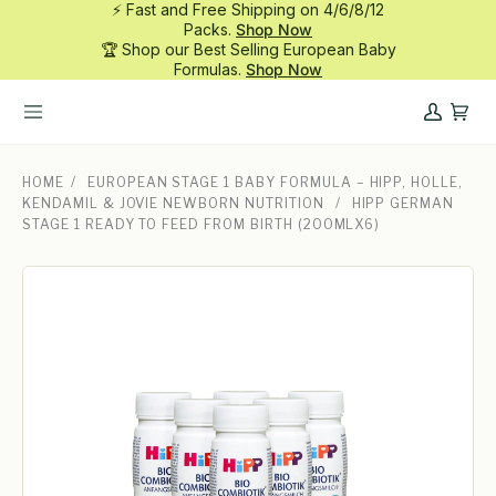
⚡ Fast and Free Shipping on 4/6/8/12
Skip
Packs.
Shop Now
to
🏆 Shop our Best Selling European Baby
content
Formulas.
Shop Now
My
Cart
Account
HOME
/
EUROPEAN STAGE 1 BABY FORMULA – HIPP, HOLLE,
KENDAMIL & JOVIE NEWBORN NUTRITION
/
HIPP GERMAN
STAGE 1 READY TO FEED FROM BIRTH (200MLX6)