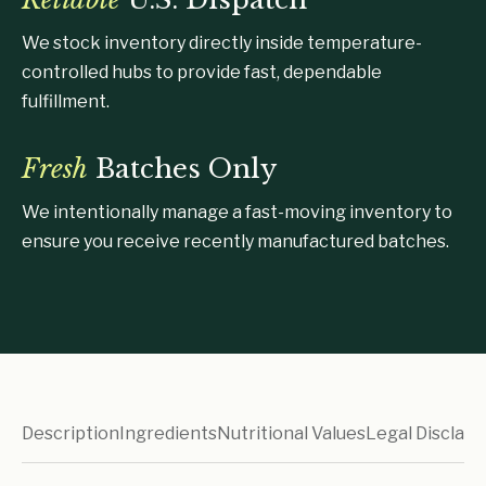
We stock inventory directly inside temperature-
controlled hubs to provide fast, dependable
fulfillment.
Fresh
Batches Only
We intentionally manage a fast-moving inventory to
ensure you receive recently manufactured batches.
Description
Ingredients
Nutritional Values
Legal Disclaim