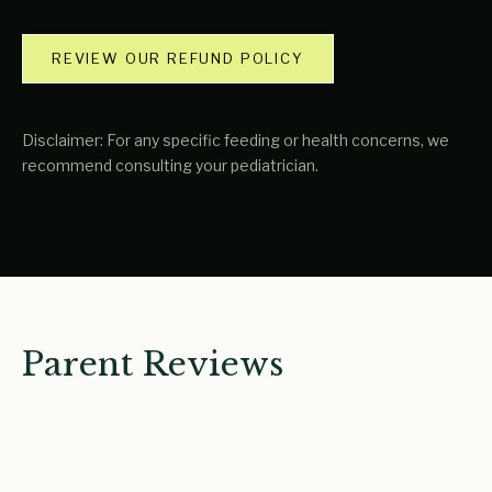
REVIEW OUR REFUND POLICY
Disclaimer: For any specific feeding or health concerns, we
recommend consulting your pediatrician.
Parent Reviews