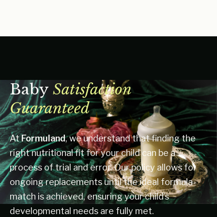
Baby
Satisfaction
Guaranteed
At
Formuland
, we understand that finding the
right nutritional fit for your child can be a
process of trial and error. Our policy allows for
ongoing replacements until the ideal formula
match is achieved, ensuring your child’s
developmental needs are fully met.