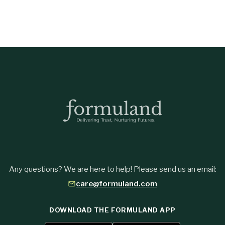
Any questions? We are here to help! Please send us an email:
care@formuland.com
DOWNLOAD THE FORMULAND APP