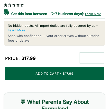
Get this item between
-
(2-7 business days):
Learn More
No hidden costs. All import duties are fully covered by us –
Learn More
Shop with confidence — your order arrives without surprise
fees or delays.
PRICE:
$17.99
ADD TO CART
•
$17.99
💬 What Parents Say About
Formuland