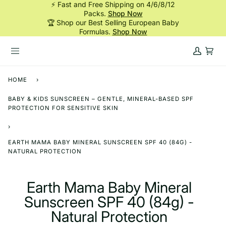
⚡ Fast and Free Shipping on 4/6/8/12
Skip
Packs.
Shop Now
to
🏆 Shop our Best Selling European Baby
content
Formulas.
Shop Now
My
Cart
Account
HOME
›
BABY & KIDS SUNSCREEN – GENTLE, MINERAL-BASED SPF
PROTECTION FOR SENSITIVE SKIN
›
EARTH MAMA BABY MINERAL SUNSCREEN SPF 40 (84G) -
NATURAL PROTECTION
Earth Mama Baby Mineral
Sunscreen SPF 40 (84g) -
Natural Protection