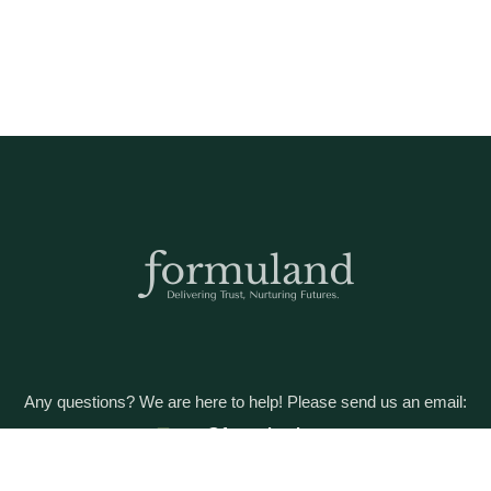
Any questions? We are here to help! Please send us an email:
care@formuland.com
DOWNLOAD THE FORMULAND APP