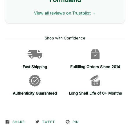
View all reviews on Trustpilot →
Shop with Confidence
Fast Shipping
Fulfilling Orders Since 2014
Authenticity Guaranteed
Long Shelf Life of 6+ Months
SHARE
TWEET
PIN