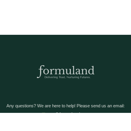
Any questions? We are here to help! Please send us an email:
care@formuland.com
DOWNLOAD THE FORMULAND APP