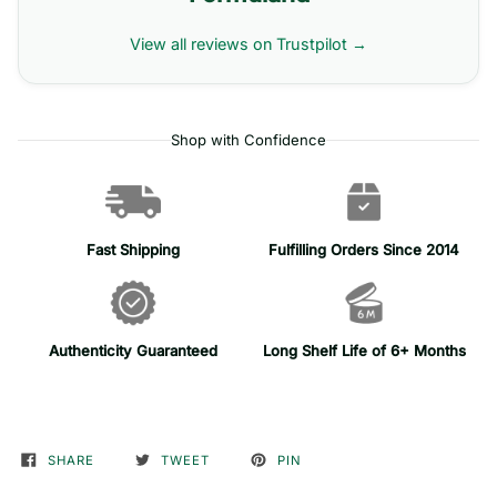
View all reviews on Trustpilot →
Shop with Confidence
Fast Shipping
Fulfilling Orders Since 2014
Authenticity Guaranteed
Long Shelf Life of 6+ Months
SHARE
TWEET
PIN