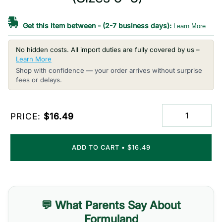
Get this item between
-
(2-7 business days):
Learn More
No hidden costs. All import duties are fully covered by us –
Learn More
Shop with confidence — your order arrives without surprise
fees or delays.
PRICE:
$16.49
ADD TO CART
•
$16.49
💬 What Parents Say About
Formuland