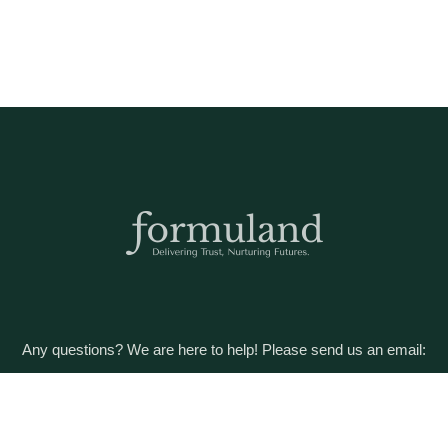
Any questions? We are here to help! Please send us an email:
care@formuland.com
DOWNLOAD THE FORMULAND APP