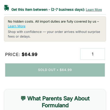
Get this item between
-
(2-7 business days):
Learn More
No hidden costs. All import duties are fully covered by us –
Learn More
Shop with confidence — your order arrives without surprise
fees or delays.
PRICE:
$64.99
SOLD OUT
•
$64.99
💬 What Parents Say About
Formuland