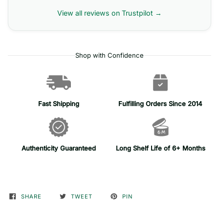
View all reviews on Trustpilot →
Shop with Confidence
Fast Shipping
Fulfilling Orders Since 2014
Authenticity Guaranteed
Long Shelf Life of 6+ Months
SHARE
TWEET
PIN