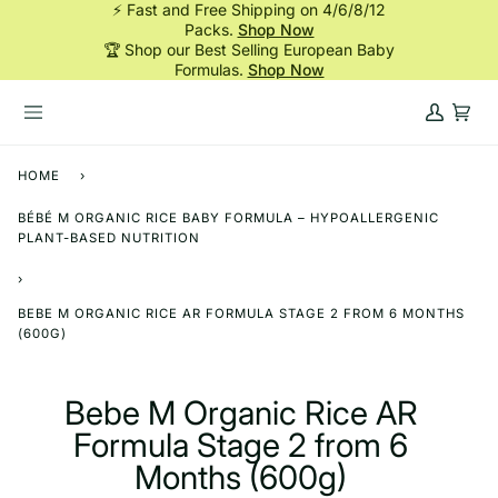
⚡ Fast and Free Shipping on 4/6/8/12
Skip
Packs.
Shop Now
to
🏆 Shop our Best Selling European Baby
content
Formulas.
Shop Now
My
Cart
Account
HOME
›
BÉBÉ M ORGANIC RICE BABY FORMULA – HYPOALLERGENIC
PLANT-BASED NUTRITION
›
BEBE M ORGANIC RICE AR FORMULA STAGE 2 FROM 6 MONTHS
(600G)
Bebe M Organic Rice AR
Formula Stage 2 from 6
Months (600g)